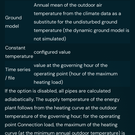
Annual mean of the outdoor air
temperature from the climate data as a
Ground
substitute for the undisturbed ground
model
temperature (the dynamic ground model is
not simulated)
Constant
configured value
temperature
value at the governing hour of the
Time series
operating point (hour of the maximum
/ file
heating load)
If the option is disabled, all pipes are calculated
adiabatically. The supply temperature of the energy
plant follows from the heating curve at the outdoor
temperature of the governing hour; for the operating
point Connection load, the maximum of the heating
curve (at the minimum annual outdoor temperature) is