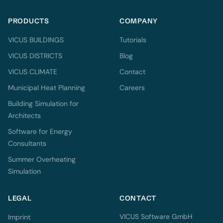
PRODUCTS
COMPANY
VICUS BUILDINGS
Tutorials
VICUS DISTRICTS
Blog
VICUS CLIMATE
Contact
Municipal Heat Planning
Careers
Building Simulation for
Architects
Software for Energy
Consultants
Summer Overheating
Simulation
LEGAL
CONTACT
VICUS Software GmbH
Imprint