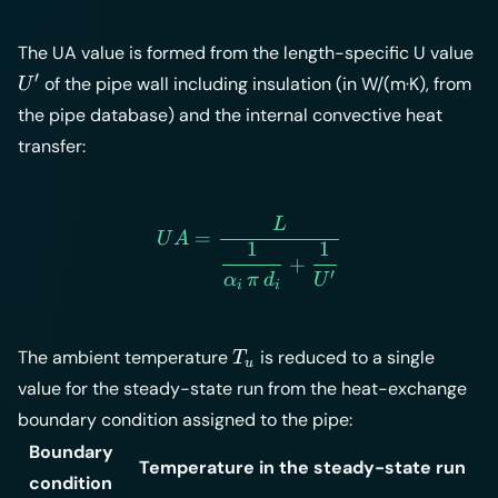
U'
The UA value is formed from the length-specific U value
′
of the pipe wall including insulation (in W/(m·K), from
U
the pipe database) and the internal convective heat
transfer:
L
UA = \frac{L}{\dfrac{1}{\
=
U
A
1
1
+
′
α
π
d
U
i
i
T_u
The ambient temperature
is reduced to a single
T
u
value for the steady-state run from the heat-exchange
boundary condition assigned to the pipe:
Boundary
Temperature in the steady-state run
condition