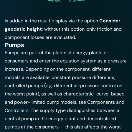
g
eo
is added in the result display via the option
Consider
geodetic height
; without this option, only friction and
component losses are evaluated.
Pumps
Pumps are part of the plants of energy plants or
consumers and enter the equation system as a pressure
increase. Depending on the component, different
models are available: constant pressure difference,
controlled pumps (e.g. differential-pressure control on
the worst point), as well as characteristic-curve-based
and power-limited pump models, see
Components
and
Controllers
. The supply type distinguishes between a
central pump in the energy plant and decentralized
pumps at the consumers — this also affects the worst-