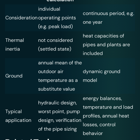
individual
continuous period, e.g.
Consideration
operating points
one year
(e.g. peak load)
heat capacities of
Thermal
not considered
pipes and plants are
inertia
(settled state)
included
annual mean of the
outdoor air
dynamic ground
Ground
temperature as a
model
substitute value
energy balances,
hydraulic design,
temperature and load
Typical
worst point, pump
profiles, annual heat
application
design, verification
losses, control
of the pipe sizing
behavior