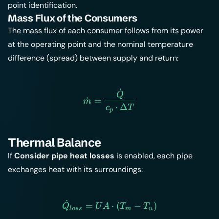
point identification.
Mass Flux of the Consumers
The mass flux of each consumer follows from its power
at the operating point and the nominal temperature
difference (spread) between supply and return:
˙
\dot{m} = \frac{\dot{Q}
Q
˙
=
m
⋅
Δ
c
T
p
Thermal Balance
If
Consider pipe heat losses
is enabled, each pipe
exchanges heat with its surroundings:
˙
\dot{Q}_{loss} = UA \cd
=
⋅
(
−
)
Q
U
A
T
T
l
oss
m
u