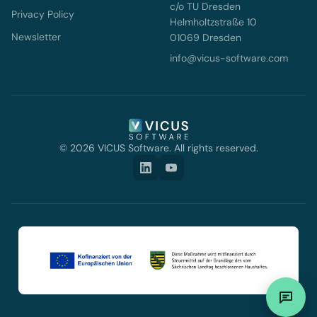
c/o TU Dresden
Privacy Policy
Helmholtzstraße 10
Newsletter
01069 Dresden
info@vicus-software.com
© 2026 VICUS Software. All rights reserved.