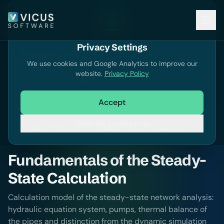
Privacy Settings
Documentation
We use cookies and Google Analytics to improve our
website.
Privacy Policy
Search documentation
Accept
Documentation
Essential cookies only
Fundamentals of the Steady-
State Calculation
Calculation model of the steady-state network analysis:
hydraulic equation system, pumps, thermal balance of
the pipes and distinction from the dynamic simulation