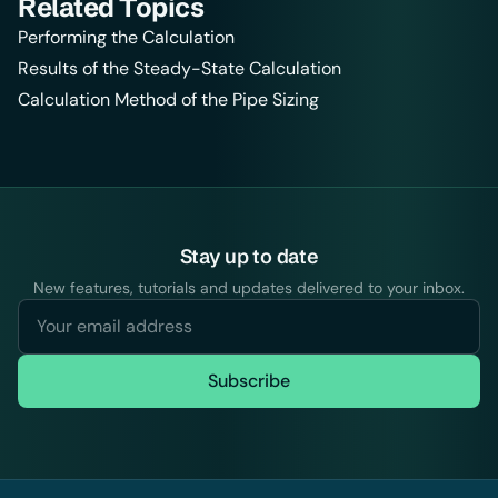
Related Topics
Performing the Calculation
Results of the Steady-State Calculation
Calculation Method of the Pipe Sizing
Stay up to date
New features, tutorials and updates delivered to your inbox.
Subscribe