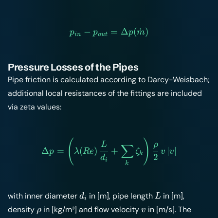
−
p_{in} - p_{out} = \Delt
=
Δ
(
˙
)
p
p
p
m
in
o
u
t
Pressure Losses of the Pipes
Pipe friction is calculated according to Darcy-Weisbach;
additional local resistances of the
fittings
are included
via zeta values:
(
)
\Delta p = \left( \lambda(
L
ρ
∑
Δ
=
(
)
+
∣
∣
p
λ
R
e
ζ
v
v
k
2
d
i
k
d_i
L
with inner diameter
in [m], pipe length
in [m],
d
L
i
\rho
v
density
in [kg/m³] and flow velocity
in [m/s]. The
ρ
v