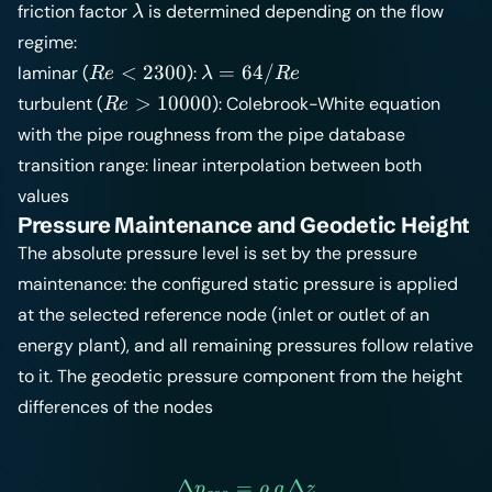
\lambda
friction factor
is determined depending on the flow
λ
regime:
Re
\lambda
<
2300
=
64/
laminar (
):
R
e
λ
R
e
<
= 64/Re
Re >
>
10000
turbulent (
): Colebrook-White equation
R
e
2300
10000
with the pipe roughness from the
pipe database
transition range: linear interpolation between both
values
Pressure Maintenance and Geodetic Height
The absolute pressure level is set by the pressure
maintenance: the configured static pressure is applied
at the selected reference node (inlet or outlet of an
energy plant), and all remaining pressures follow relative
to it. The geodetic pressure component from the height
differences of the nodes
Δ
=
\Delta p_{geo} = \rho \, g
Δ
p
ρ
g
z