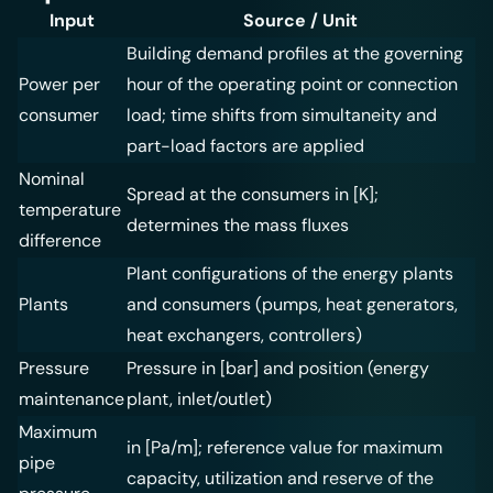
Input
Source / Unit
Building demand profiles at the governing
Power per
hour of the operating point or connection
consumer
load; time shifts from simultaneity and
part-load factors are applied
Nominal
Spread at the consumers in [K];
temperature
determines the mass fluxes
difference
Plant configurations of the energy plants
Plants
and consumers (pumps, heat generators,
heat exchangers, controllers)
Pressure
Pressure in [bar] and position (energy
maintenance
plant, inlet/outlet)
Maximum
in [Pa/m]; reference value for maximum
pipe
capacity, utilization and reserve of the