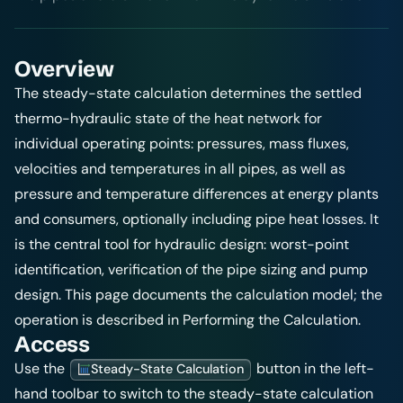
Overview
The steady-state calculation determines the settled
thermo-hydraulic state of the heat network for
individual operating points: pressures, mass fluxes,
velocities and temperatures in all pipes, as well as
pressure and temperature differences at energy plants
and consumers, optionally including pipe heat losses. It
is the central tool for hydraulic design: worst-point
identification, verification of the pipe sizing and pump
design. This page documents the calculation model; the
operation is described in
Performing the Calculation
.
Access
Use the
button in the left-
Steady-State Calculation
hand toolbar to switch to the steady-state calculation