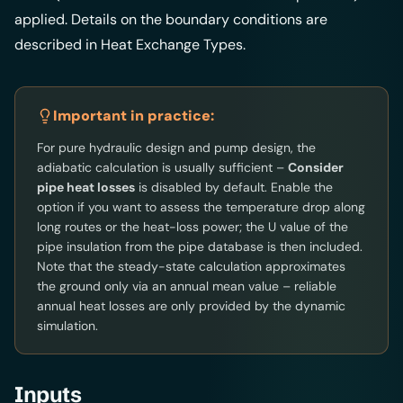
applied. Details on the boundary conditions are
described in
Heat Exchange Types
.
Important in practice:
For pure hydraulic design and pump design, the
adiabatic calculation is usually sufficient –
Consider
pipe heat losses
is disabled by default. Enable the
option if you want to assess the temperature drop along
long routes or the heat-loss power; the U value of the
pipe insulation from the pipe database is then included.
Note that the steady-state calculation approximates
the ground only via an annual mean value – reliable
annual heat losses are only provided by the dynamic
simulation.
Inputs