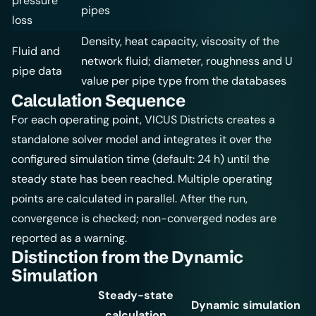
pressure
pipes
loss
Density, heat capacity, viscosity of the
Fluid and
network fluid; diameter, roughness and U
pipe data
value per pipe type from the databases
Calculation Sequence
For each operating point, VICUS Districts creates a
standalone solver model and integrates it over the
configured simulation time (default: 24 h) until the
steady state has been reached. Multiple operating
points are calculated in parallel. After the run,
convergence is checked; non-converged nodes are
reported as a warning.
Distinction from the Dynamic
Simulation
Steady-state
Dynamic simulation
calculation