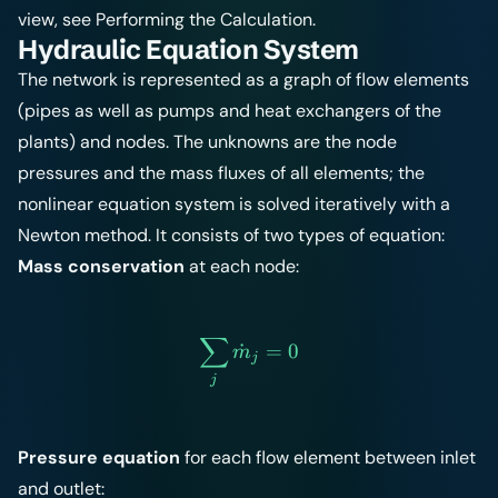
view, see
Performing the Calculation
.
Hydraulic Equation System
The network is represented as a graph of flow elements
(pipes as well as pumps and heat exchangers of the
plants) and nodes. The unknowns are the node
pressures and the mass fluxes of all elements; the
nonlinear equation system is solved iteratively with a
Newton method. It consists of two types of equation:
Mass conservation
at each node:
∑
\sum_{j} \dot{m}_j = 0
˙
=
0
m
j
j
Pressure equation
for each flow element between inlet
and outlet: