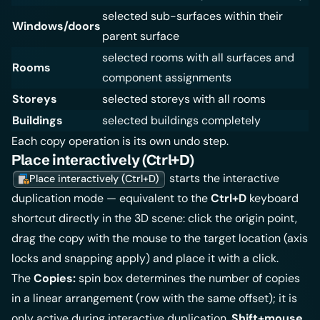
selected sub-surfaces within their
Windows/doors
parent surface
selected rooms with all surfaces and
Rooms
component assignments
Storeys
selected storeys with all rooms
Buildings
selected buildings completely
Each copy operation is its own undo step.
Place interactively (Ctrl+D)
starts the interactive
Place interactively (Ctrl+D)
duplication mode — equivalent to the
Ctrl+D
keyboard
shortcut directly in the 3D scene: click the origin point,
drag the copy with the mouse to the target location (axis
locks and snapping apply) and place it with a click.
The
Copies:
spin box determines the number of copies
in a linear arrangement (row with the same offset); it is
only active during interactive duplication.
Shift+mouse