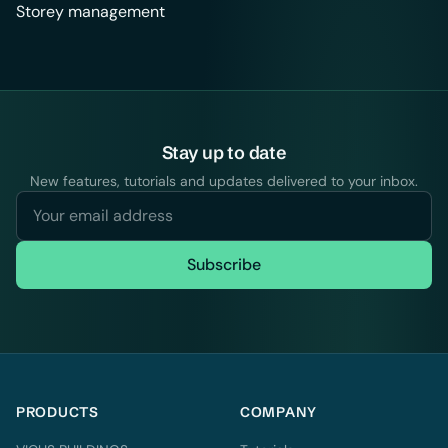
Storey management
Stay up to date
New features, tutorials and updates delivered to your inbox.
Subscribe
PRODUCTS
COMPANY