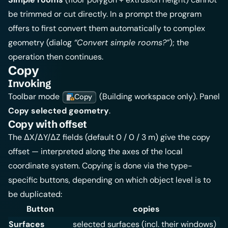
be trimmed or cut directly. In a prompt the program
offers to first convert them automatically to complex
geometry (dialog
“Convert simple rooms?”
); the
operation then continues.
Copy
Invoking
Toolbar mode
(Building workspace only). Panel
Copy
Copy selected geometry
.
Copy with offset
The ΔX/ΔY/ΔZ fields (default 0 / 0 / 3 m) give the copy
offset — interpreted along the axes of the local
coordinate system. Copying is done via the type-
specific buttons, depending on which object level is to
be duplicated:
Button
copies
Surfaces
selected surfaces (incl. their windows)