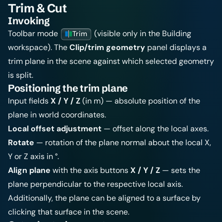
Trim & Cut
Invoking
Toolbar mode
(visible only in the Building
Trim
workspace). The
Clip/trim geometry
panel displays a
trim plane in the scene against which selected geometry
is split.
Positioning the trim plane
Input fields
X / Y / Z
(in m) — absolute position of the
plane in world coordinates.
Local offset adjustment
— offset along the local axes.
Rotate
— rotation of the plane normal about the local X,
Y or Z axis in °.
Align plane
with the axis buttons
X / Y / Z
— sets the
plane perpendicular to the respective local axis.
Additionally, the plane can be aligned to a surface by
clicking that surface in the scene.