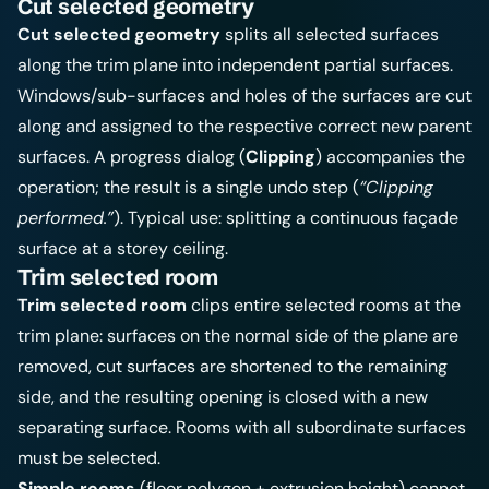
Cut selected geometry
Cut selected geometry
splits all selected surfaces
along the trim plane into independent partial surfaces.
Windows/sub-surfaces and holes of the surfaces are cut
along and assigned to the respective correct new parent
surfaces. A progress dialog (
Clipping
) accompanies the
operation; the result is a single undo step (
“Clipping
performed.”
). Typical use: splitting a continuous façade
surface at a storey ceiling.
Trim selected room
Trim selected room
clips entire selected rooms at the
trim plane: surfaces on the normal side of the plane are
removed, cut surfaces are shortened to the remaining
side, and the resulting opening is closed with a new
separating surface. Rooms with all subordinate surfaces
must be selected.
Simple rooms
(floor polygon + extrusion height) cannot