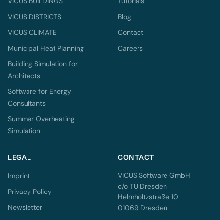
VICUS BUILDINGS
Tutorials
VICUS DISTRICTS
Blog
VICUS CLIMATE
Contact
Municipal Heat Planning
Careers
Building Simulation for
Architects
Software for Energy
Consultants
Summer Overheating
Simulation
LEGAL
CONTACT
VICUS Software GmbH
Imprint
c/o TU Dresden
Privacy Policy
Helmholtzstraße 10
Newsletter
01069 Dresden