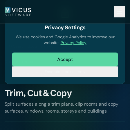
Privacy Settings
Documentation
We use cookies and Google Analytics to improve our
website.
Privacy Policy
Search documentation
Accept
Documentation
Essential cookies only
Trim, Cut & Copy
Split surfaces along a trim plane, clip rooms and copy
surfaces, windows, rooms, storeys and buildings