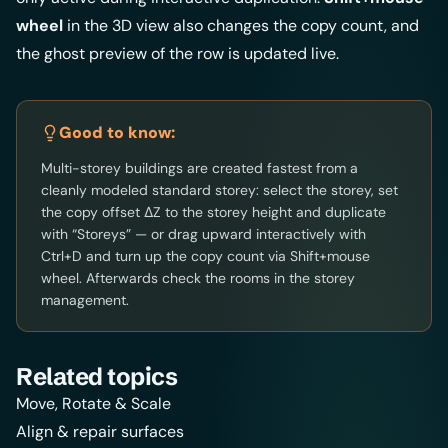
wheel
in the 3D view also changes the copy count, and
the ghost preview of the row is updated live.
Good to know:
Multi-storey buildings are created fastest from a
cleanly modeled standard storey: select the storey, set
the copy offset ΔZ to the storey height and duplicate
with “Storeys” — or drag upward interactively with
Ctrl+D and turn up the copy count via Shift+mouse
wheel. Afterwards check the rooms in the
storey
management
.
Related topics
Move, Rotate & Scale
Align & repair surfaces