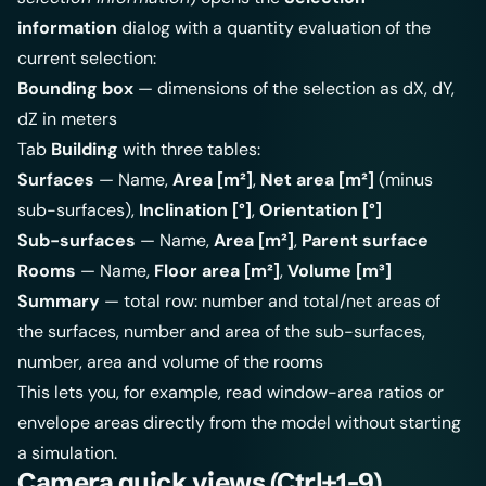
information
dialog with a quantity evaluation of the
current selection:
Bounding box
— dimensions of the selection as dX, dY,
dZ in meters
Tab
Building
with three tables:
Surfaces
— Name,
Area [m²]
,
Net area [m²]
(minus
sub-surfaces),
Inclination [°]
,
Orientation [°]
Sub-surfaces
— Name,
Area [m²]
,
Parent surface
Rooms
— Name,
Floor area [m²]
,
Volume [m³]
Summary
— total row: number and total/net areas of
the surfaces, number and area of the sub-surfaces,
number, area and volume of the rooms
This lets you, for example, read window-area ratios or
envelope areas directly from the model without starting
a simulation.
Camera quick views (Ctrl+1-9)