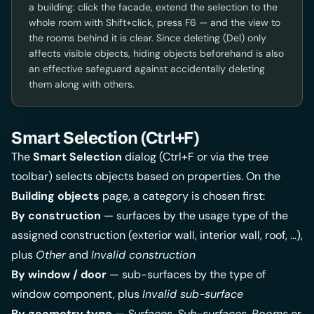
a building: click the facade, extend the selection to the
whole room with Shift+click, press F6 — and the view to
the rooms behind it is clear. Since deleting (Del) only
affects visible objects, hiding objects beforehand is also
an effective safeguard against accidentally deleting
them along with others.
Smart Selection (Ctrl+F)
The
Smart Selection
dialog (Ctrl+F or via the tree
toolbar) selects objects based on properties. On the
Building objects
page, a category is chosen first:
By construction
— surfaces by the usage type of the
assigned construction (exterior wall, interior wall, roof, …),
plus
Other
and
Invalid construction
By window / door
— sub-surfaces by the type of
window component, plus
Invalid sub-surface
By geometry type
—
Surfaces
,
Sub-surfaces
,
Rooms
or