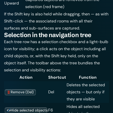
Upward
selection (red frame)
If the Shift key is also held while dragging, then — as with
Shift-click — the associated rooms with all their
surfaces and sub-surfaces are captured.
Selection in the navigation tree
Each tree row has a selection checkbox and a light-bulb
icon for visibility; a click acts on the object including all
child objects, or, with the Shift key held, only on the
object itself. The toolbar above the tree bundles the
selection and visibility actions:
Action
Shortcut
Function
Deletes the selected
Del
objects — but only if
Remove (Del)
they are visible
Hides all selected
F6
Hide selected objects