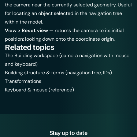
the camera near the currently selected geometry. Useful
for locating an object selected in the navigation tree
within the model.
View > Reset view
— returns the camera to its initial
position: looking down onto the coordinate origin.
Related topics
The Building workspace
(camera navigation with mouse
and keyboard)
Building structure & terms
(navigation tree, IDs)
Transformations
Keyboard & mouse (reference)
Stay up to date