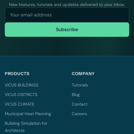
New features, tutorials and updates delivered to your inbox.
Subscribe
PRODUCTS
COMPANY
VICUS BUILDINGS
Tutorials
VICUS DISTRICTS
Blog
VICUS CLIMATE
Contact
Municipal Heat Planning
Careers
Building Simulation for
Architects