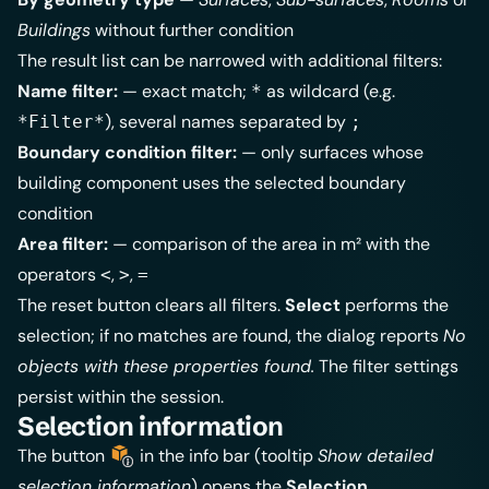
Buildings
without further condition
The result list can be narrowed with additional filters:
Name filter:
— exact match;
as wildcard (e.g.
*
), several names separated by
*Filter*
;
Boundary condition filter:
— only surfaces whose
building component uses the selected boundary
condition
Area filter:
— comparison of the area in m² with the
operators
,
,
<
>
=
The reset button clears all filters.
Select
performs the
selection; if no matches are found, the dialog reports
No
objects with these properties found.
The filter settings
persist within the session.
Selection information
The button
in the info bar (tooltip
Show detailed
selection information
) opens the
Selection