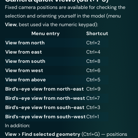
Fixed camera positions are available for checking the
selection and orienting yourself in the model (menu
View
, best used via the numeric keypad):
Menu entry
Shortcut
View from north
Ctrl+2
View from east
Ctrl+4
View from south
Ctrl+8
View from west
Ctrl+6
View from above
Ctrl+5
Bird’s-eye view from north-east
Ctrl+9
Bird’s-eye view from north-west
Ctrl+7
Bird’s-eye view from south-east
Ctrl+3
Bird’s-eye view from south-west
Ctrl+1
In addition:
View > Find selected geometry
(Ctrl+G) — positions