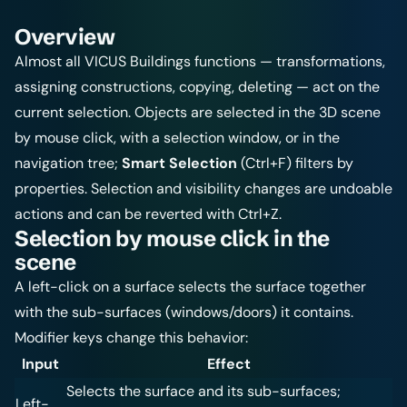
Overview
Almost all VICUS Buildings functions — transformations,
assigning constructions, copying, deleting — act on the
current selection. Objects are selected in the 3D scene
by mouse click, with a selection window, or in the
navigation tree;
Smart Selection
(Ctrl+F) filters by
properties. Selection and visibility changes are undoable
actions and can be reverted with Ctrl+Z.
Selection by mouse click in the
scene
A left-click on a surface selects the surface together
with the sub-surfaces (windows/doors) it contains.
Modifier keys change this behavior:
Input
Effect
Selects the surface and its sub-surfaces;
Left-