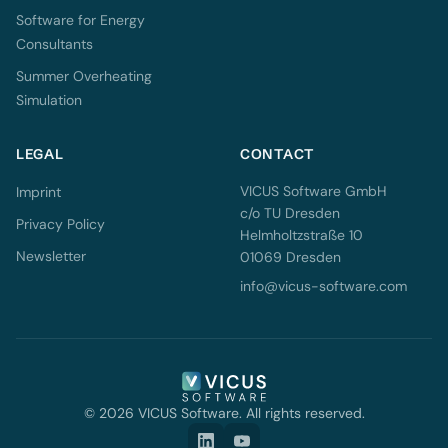
Software for Energy
Consultants
Summer Overheating
Simulation
LEGAL
CONTACT
VICUS Software GmbH
Imprint
c/o TU Dresden
Privacy Policy
Helmholtzstraße 10
Newsletter
01069 Dresden
info@vicus-software.com
© 2026 VICUS Software. All rights reserved.