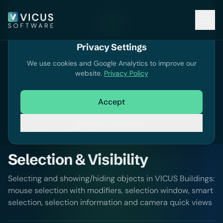
Privacy Settings
Documentation
We use cookies and Google Analytics to improve our
website.
Privacy Policy
Search documentation
Accept
Documentation
Essential cookies only
Selection & Visibility
Selecting and showing/hiding objects in VICUS Buildings:
mouse selection with modifiers, selection window, smart
selection, selection information and camera quick views