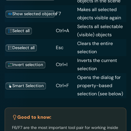
objects in the scene
Makes all selected
F7
Show selected objects
objects visible again
Selects all selectable
Ctrl+A
Select all
(visible) objects
Clears the entire
Esc
Deselect all
selection
Inverts the current
Ctrl+I
Invert selection
selection
Opens the dialog for
Ctrl+F
property-based
Smart Selection
selection (see below)
Good to know:
F6/F7 are the most important tool pair for working inside