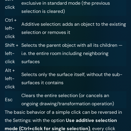
exclusive in standard mode (the previous
click
selection is cleared)
Ctrl +
Additive selection: adds an object to the existing
left-
selection or removes it
click
Shift +
Selects the parent object with all its children —
left-
i.e. the entire room including neighboring
click
surfaces
Alt +
Selects only the surface itself, without the sub-
left-
surfaces it contains
click
Clears the entire selection (or cancels an
Esc
ongoing drawing/transformation operation)
The basic behavior of a simple click can be reversed in
the
Settings
: with the option
Use additive selection
mode (Ctrl+click for single selection)
, every click