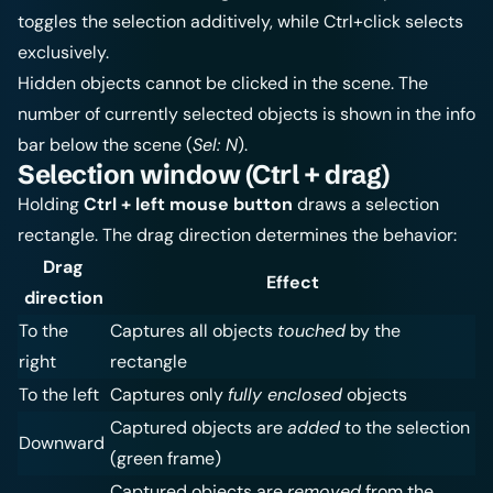
toggles the selection additively, while Ctrl+click selects
exclusively.
Hidden objects cannot be clicked in the scene. The
number of currently selected objects is shown in the info
bar below the scene (
Sel: N
).
Selection window (Ctrl + drag)
Holding
Ctrl + left mouse button
draws a selection
rectangle. The drag direction determines the behavior:
Drag
Effect
direction
To the
Captures all objects
touched
by the
right
rectangle
To the left
Captures only
fully enclosed
objects
Captured objects are
added
to the selection
Downward
(green frame)
Captured objects are
removed
from the