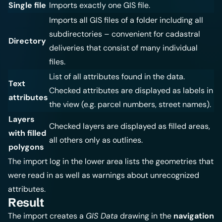
Single file
Imports exactly one GIS file.
Imports all GIS files of a folder including all
subdirectories – convenient for cadastral
Directory
deliveries that consist of many individual
files.
List of all attributes found in the data.
Text
Checked attributes are displayed as labels in
attributes
the view (e.g. parcel numbers, street names).
Layers
Checked layers are displayed as filled areas,
with filled
all others only as outlines.
polygons
The import log in the lower area lists the geometries that
were read in as well as warnings about unrecognized
attributes.
Result
The import creates a
GIS Data
drawing in the
navigation