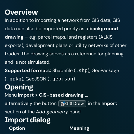
Overview
In addition to
importing a network from GIS data
, GIS
data can also be imported purely as a
background
drawing
– e.g. parcel maps, land registers (ALKIS
exports), development plans or utility networks of other
trades. The drawing serves as a reference for planning
and is not simulated.
Supported formats:
Shapefile (
), GeoPackage
.shp
(
), GeoJSON (
)
.gpkg
.geojson
Opening
Menu
Import > GIS-based drawing …
alternatively the button
in the
Import
GIS Draw
section of the
Add geometry
panel
Import dialog
Option
Meaning