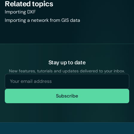
Related topics
Importing DXF
Importing a network from GIS data
Stay up to date
New features, tutorials and updates delivered to your inbox.
Subscribe