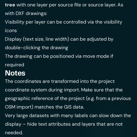
tree
with one layer per source file or source layer. As
with DXF drawings:
Visibility per layer can be controlled via the visibility
icons
Display (text size, line width) can be adjusted by
double-clicking the drawing
The drawing can be positioned via move mode if
required
Notes
The coordinates are transformed into the project
coordinate system during import. Make sure that the
geographic reference of the project (e.g. from a previous
OSM import
) matches the GIS data.
Very large datasets with many labels can slow down the
display – hide text attributes and layers that are not
needed.