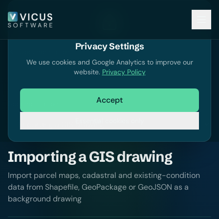
Privacy Settings
Documentation
We use cookies and Google Analytics to improve our
website.
Privacy Policy
Search documentation
Accept
Documentation
Essential cookies only
Importing a GIS drawing
Import parcel maps, cadastral and existing-condition
data from Shapefile, GeoPackage or GeoJSON as a
background drawing