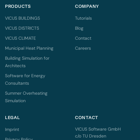
PRODUCTS
COMPANY
VICUS BUILDINGS
Tutorials
VICUS DISTRICTS
Blog
VICUS CLIMATE
Contact
Municipal Heat Planning
Careers
Building Simulation for
Architects
Software for Energy
Consultants
Summer Overheating
Simulation
LEGAL
CONTACT
VICUS Software GmbH
Imprint
c/o TU Dresden
Privacy Policy