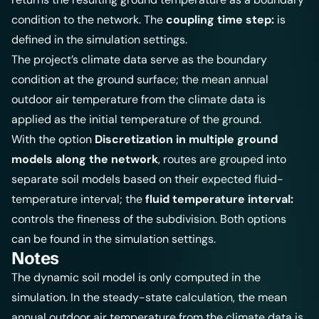
condition to the network. The
coupling time step:
is
defined in the simulation settings.
The project’s climate data serve as the boundary
condition at the ground surface; the mean annual
outdoor air temperature from the climate data is
applied as the initial temperature of the ground.
With the option
Discretization in multiple ground
models along the network
, routes are grouped into
separate soil models based on their expected fluid-
temperature interval; the
fluid temperature interval:
controls the fineness of the subdivision. Both options
can be found in the
simulation settings
.
Notes
The dynamic soil model is only computed in the
simulation. In the steady-state calculation, the mean
annual outdoor air temperature from the climate data is