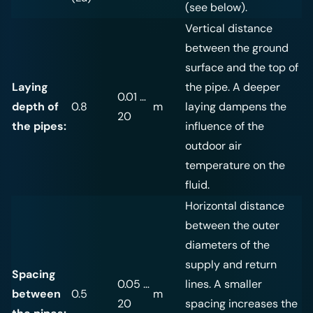
(see below).
Vertical distance
between the ground
surface and the top of
Laying
the pipe. A deeper
0.01 …
depth of
0.8
m
laying dampens the
20
the pipes:
influence of the
outdoor air
temperature on the
fluid.
Horizontal distance
between the outer
diameters of the
supply and return
Spacing
0.05 …
lines. A smaller
between
0.5
m
20
spacing increases the