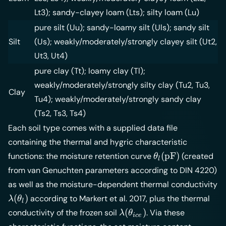
Lt3); sandy-clayey loam (Lts); silty loam (Lu)
pure silt (Uu); sandy-loamy silt (Uls); sandy silt
Silt
(Us); weakly/moderately/strongly clayey silt (Ut2,
Ut3, Ut4)
pure clay (Tt); loamy clay (Tl);
weakly/moderately/strongly silty clay (Tu2, Tu3,
Clay
Tu4); weakly/moderately/strongly sandy clay
(Ts2, Ts3, Ts4)
Each soil type comes with a supplied data file
containing the thermal and hygric characteristic
\theta_l(\math
(
pF
)
functions: the moisture retention curve
(created
θ
l
from van Genuchten parameters according to DIN 4220)
as well as the moisture-dependent thermal conductivity
\lambda(\theta_l)
(
)
according to Markert et al. 2017, plus the thermal
λ
θ
l
\lambda(\theta_{ice})
(
)
conductivity of the frozen soil
. Via these
λ
θ
i
ce