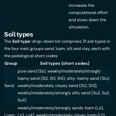
increases the
computational effort
and slows down the
simulation.
Soil types
The
Soil type:
drop-down list comprises 31 soil types in
the four main groups sand, loam, silt and clay, each with
the pedological short codes:
Group
Soil types (short codes)
pure sand (Ss); weakly/moderately/strongly
loamy sand (Sl2, Sl3, Sl4); silty-loamy sand (Slu);
Sand
weakly/moderately clayey sand (St2, St3);
weakly/moderately/strongly silty sand (Su2, Su3,
Su4)
weakly/moderately/strongly sandy loam (Ls2,
Loam
Ls3, Ls4); weakly/moderately clayey loam (Lt2,