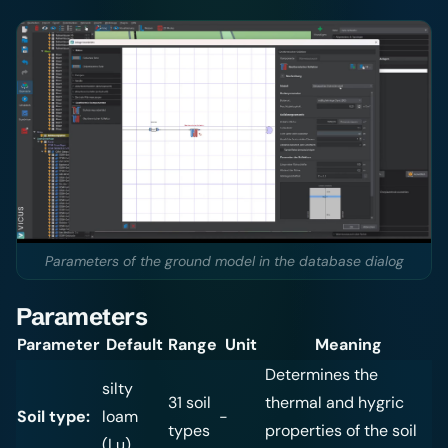
Parameters of the ground model in the database dialog
Parameters
Parameter
Default
Range
Unit
Meaning
Determines the
silty
31 soil
thermal and hygric
Soil type:
loam
-
types
properties of the soil
(Lu)