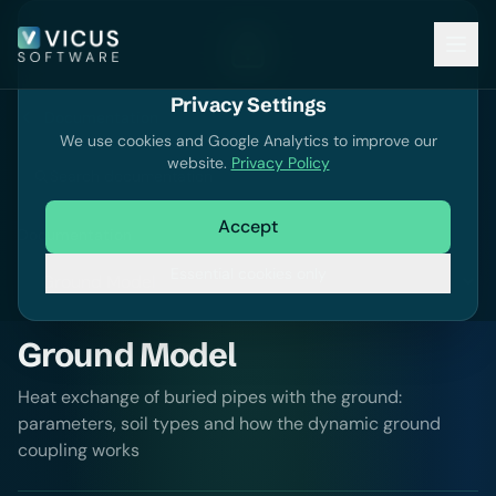
Privacy Settings
Documentation
We use cookies and Google Analytics to improve our
website.
Privacy Policy
Search documentation
Accept
Documentation
Essential cookies only
Ground Model
Heat exchange of buried pipes with the ground:
parameters, soil types and how the dynamic ground
coupling works