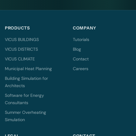
PRODUCTS
COMPANY
VICUS BUILDINGS
Tutorials
VICUS DISTRICTS
Blog
VICUS CLIMATE
Contact
Municipal Heat Planning
Careers
Building Simulation for
Architects
Software for Energy
Consultants
Summer Overheating
Simulation