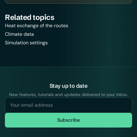
Related topics
Heat exchange of the routes
Climate data
Simulation settings
Stay up to date
New features, tutorials and updates delivered to your inbox.
Subscribe