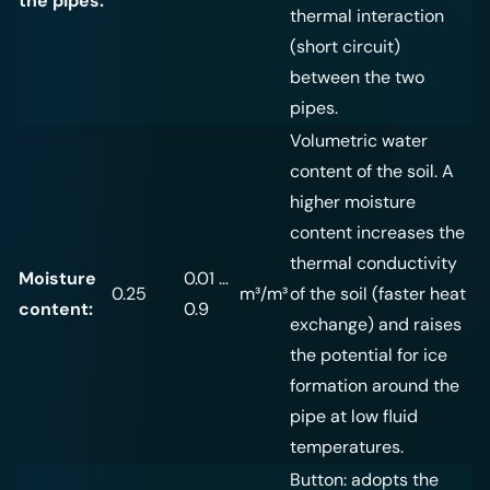
the pipes:
thermal interaction
(short circuit)
between the two
pipes.
Volumetric water
content of the soil. A
higher moisture
content increases the
thermal conductivity
Moisture
0.01 …
0.25
m³/m³
of the soil (faster heat
content:
0.9
exchange) and raises
the potential for ice
formation around the
pipe at low fluid
temperatures.
Button: adopts the