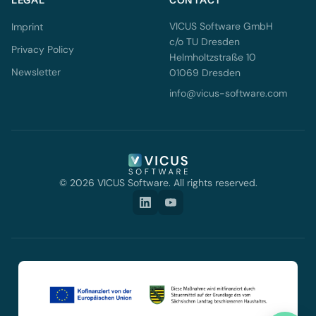
LEGAL
CONTACT
VICUS Software GmbH
Imprint
c/o TU Dresden
Privacy Policy
Helmholtzstraße 10
Newsletter
01069 Dresden
info@vicus-software.com
© 2026 VICUS Software. All rights reserved.