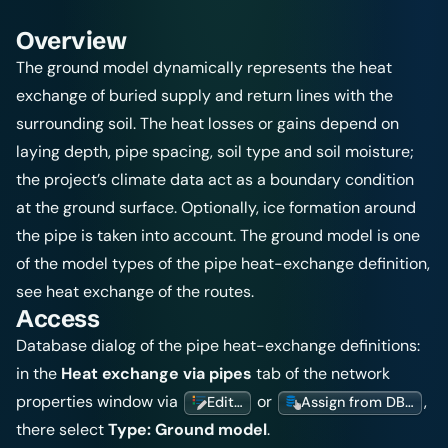
Overview
The ground model dynamically represents the heat
exchange of buried supply and return lines with the
surrounding soil. The heat losses or gains depend on
laying depth, pipe spacing, soil type and soil moisture;
the project’s climate data act as a boundary condition
at the ground surface. Optionally, ice formation around
the pipe is taken into account. The ground model is one
of the model types of the pipe heat-exchange definition,
see
heat exchange of the routes
.
Access
Database dialog of the pipe heat-exchange definitions:
in the
Heat exchange via pipes
tab of the network
properties window via
or
,
Edit…
Assign from DB…
there select
Type:
Ground model
.