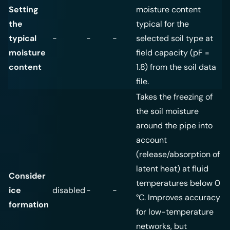
Setting
moisture content
the
typical for the
typical
-
-
-
selected soil type at
moisture
field capacity (pF =
content
1.8) from the soil data
file.
Takes the freezing of
the soil moisture
around the pipe into
account
(release/absorption of
latent heat) at fluid
Consider
temperatures below 0
ice
disabled
-
-
°C. Improves accuracy
formation
for low-temperature
networks, but