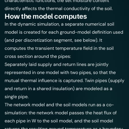
characteristic functions, the set moisture content
directly affects the thermal conductivity of the soil.
How the model computes
In the dynamic simulation, a separate numerical soil
model is created for each ground-model definition used
(and per discretization segment, see below). It
computes the transient temperature field in the soil
cross section around the pipes:
Separately laid supply and return lines are jointly
represented in one model with two pipes, so that the
mutual thermal influence is captured. Twin pipes (supply
and return in a shared insulation) are modeled as a
single pipe.
The network model and the soil models run as a co-
simulation: the network model passes the heat flux of
each pipe in W to the soil model, and the soil model
returns the resulting ground temperature as a boundary