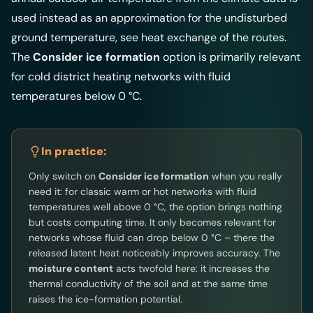
used instead as an approximation for the undisturbed
ground temperature, see
heat exchange of the routes
.
The
Consider ice formation
option is primarily relevant
for cold district heating networks with fluid
temperatures below 0 °C.
In practice:
Only switch on
Consider ice formation
when you really
need it: for classic warm or hot networks with fluid
temperatures well above 0 °C, the option brings nothing
but costs computing time. It only becomes relevant for
networks whose fluid can drop below 0 °C – there the
released latent heat noticeably improves accuracy. The
moisture content
acts twofold here: it increases the
thermal conductivity of the soil and at the same time
raises the ice-formation potential.