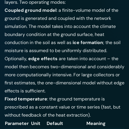
layers. Two operating modes:
Coupled ground model
: a finite-volume model of the
ground is generated and coupled with the network
simulation. The model takes into account the climate
boundary condition at the ground surface, heat
conduction in the soil as well as
ice formation
; the soil
moisture is assumed to be uniformly distributed.
Optionally,
edge effects
are taken into account – the
model then becomes two-dimensional and considerably
more computationally intensive. For large collectors or
first estimates, the one-dimensional model without edge
effects is sufficient.
Fixed temperature
: the ground temperature is
prescribed as a constant value or time series (fast, but
without feedback of the heat extraction).
Parameter
Unit
Default
Meaning