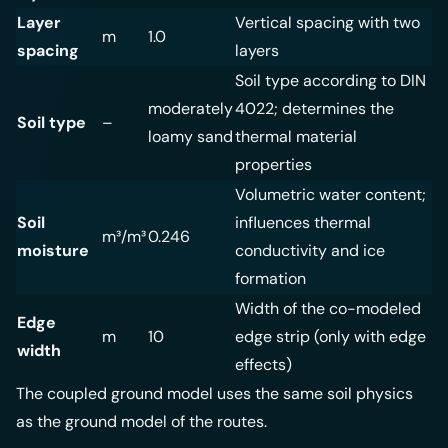
Layer
Vertical spacing with two
m
1.0
spacing
layers
Soil type according to DIN
moderately
4022; determines the
Soil type
–
loamy sand
thermal material
properties
Volumetric water content;
Soil
influences thermal
m³/m³
0.246
moisture
conductivity and ice
formation
Width of the co-modeled
Edge
m
10
edge strip (only with edge
width
effects)
The coupled ground model uses the same soil physics
as the
ground model of the routes
.