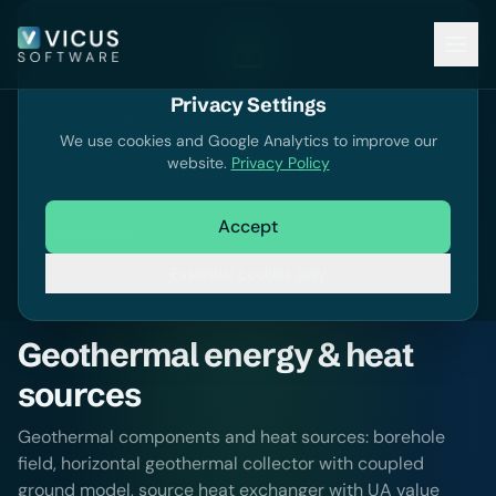
Privacy Settings
Documentation
We use cookies and Google Analytics to improve our
website.
Privacy Policy
Search documentation
Accept
Documentation
Essential cookies only
Geothermal energy & heat
sources
Geothermal components and heat sources: borehole
field, horizontal geothermal collector with coupled
ground model, source heat exchanger with UA value