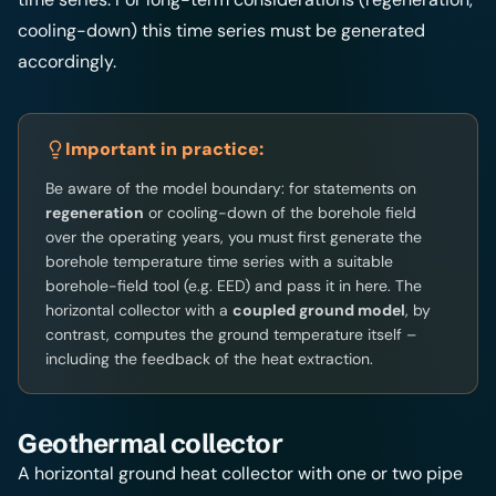
cooling-down) this time series must be generated
accordingly.
Important in practice:
Be aware of the model boundary: for statements on
regeneration
or cooling-down of the borehole field
over the operating years, you must first generate the
borehole temperature time series with a suitable
borehole-field tool (e.g. EED) and pass it in here. The
horizontal collector with a
coupled ground model
, by
contrast, computes the ground temperature itself –
including the feedback of the heat extraction.
Geothermal collector
A horizontal ground heat collector with one or two pipe