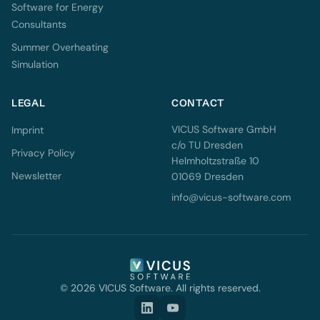
Software for Energy
Consultants
Summer Overheating
Simulation
LEGAL
CONTACT
VICUS Software GmbH
Imprint
c/o TU Dresden
Privacy Policy
Helmholtzstraße 10
Newsletter
01069 Dresden
info@vicus-software.com
© 2026 VICUS Software. All rights reserved.