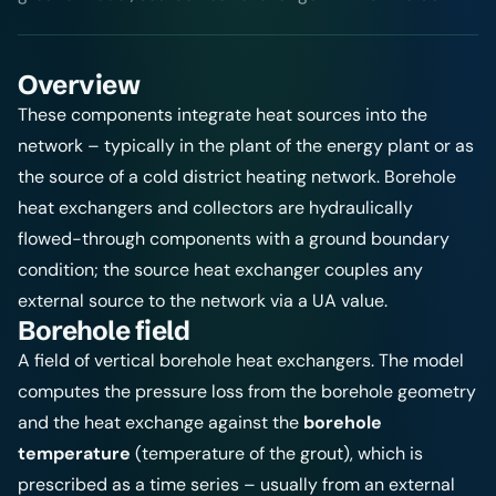
Overview
These components integrate heat sources into the
network – typically in the plant of the energy plant or as
the source of a cold district heating network. Borehole
heat exchangers and collectors are hydraulically
flowed-through components with a ground boundary
condition; the source heat exchanger couples any
external source to the network via a UA value.
Borehole field
A field of vertical borehole heat exchangers. The model
computes the pressure loss from the borehole geometry
and the heat exchange against the
borehole
temperature
(temperature of the grout), which is
prescribed as a time series – usually from an external