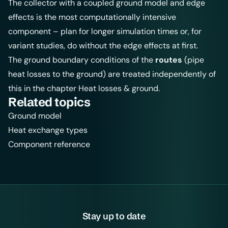
The collector with a coupled ground model and edge
effects is the most computationally intensive
component – plan for longer simulation times or, for
variant studies, do without the edge effects at first.
The ground boundary conditions of the
routes
(pipe
heat losses to the ground) are treated independently of
this in the chapter
Heat losses & ground
.
Related topics
Ground model
Heat exchange types
Component reference
Stay up to date