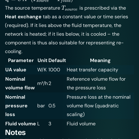
so
u
rce
f
l
u
i
d
UA \cdot
T_{source}
The source temperature
is prescribed via the
T
so
u
rce
(T_{source}
Heat exchange
tab as a constant value or time series
- T_{fluid})
(required). If it lies above the fluid temperature, the
network is heated; if it lies below, it is cooled – the
component is thus also suitable for representing re-
cooling.
Parameter
Unit
Default
Meaning
UA value
W/K
1000
Heat transfer capacity
Nominal
Reference volume flow for
m³/h
2
volume flow
the pressure loss
Nominal
Pressure loss at the nominal
pressure
bar
0.5
volume flow (quadratic
loss
scaling)
Fluid volume
L
3
Fluid volume
Notes