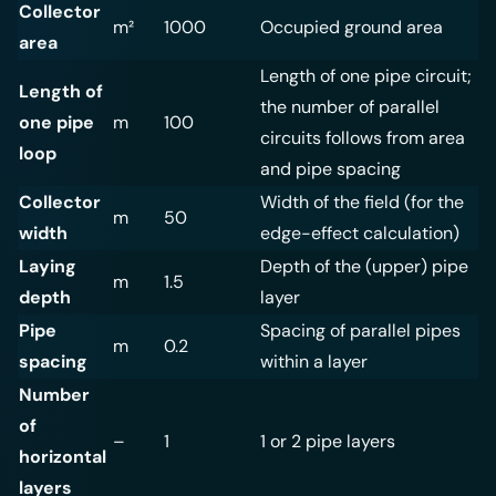
Collector
m²
1000
Occupied ground area
area
Length of one pipe circuit;
Length of
the number of parallel
one pipe
m
100
circuits follows from area
loop
and pipe spacing
Collector
Width of the field (for the
m
50
width
edge-effect calculation)
Laying
Depth of the (upper) pipe
m
1.5
depth
layer
Pipe
Spacing of parallel pipes
m
0.2
spacing
within a layer
Number
of
–
1
1 or 2 pipe layers
horizontal
layers