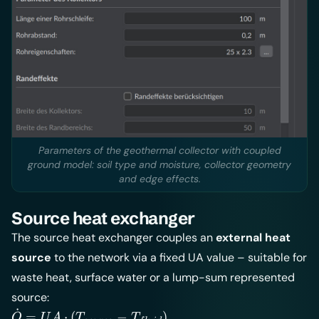
Parameters of the geothermal collector with coupled
ground model: soil type and moisture, collector geometry
and edge effects.
Source heat exchanger
The source heat exchanger couples an
external heat
source
to the network via a fixed UA value – suitable for
waste heat, surface water or a lump-sum represented
source:
˙
\dot Q =
=
⋅
(
−
)
Q
U
A
T
T