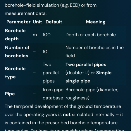
borehole-field simulation (e.g. EED) or from
measurement data.
Parameter
Unit
Default
Meaning
Borehole
m
100
Depth of each borehole
depth
Number of
Number of boreholes in the
–
10
boreholes
field
Two
Two parallel pipes
Borehole
–
parallel
(double-U) or
Simple
type
pipes
single pipe
from pipe
Borehole pipe (diameter,
Pipe
–
database
roughness)
The temporal development of the ground temperature
over the operating years is
not
simulated internally – it
is contained in the prescribed borehole temperature
time series. For long-term considerations (regeneration,