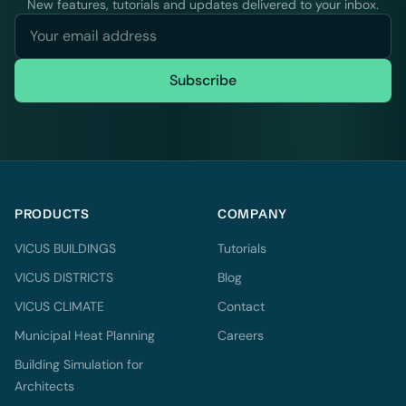
New features, tutorials and updates delivered to your inbox.
Subscribe
PRODUCTS
COMPANY
VICUS BUILDINGS
Tutorials
VICUS DISTRICTS
Blog
VICUS CLIMATE
Contact
Municipal Heat Planning
Careers
Building Simulation for
Architects