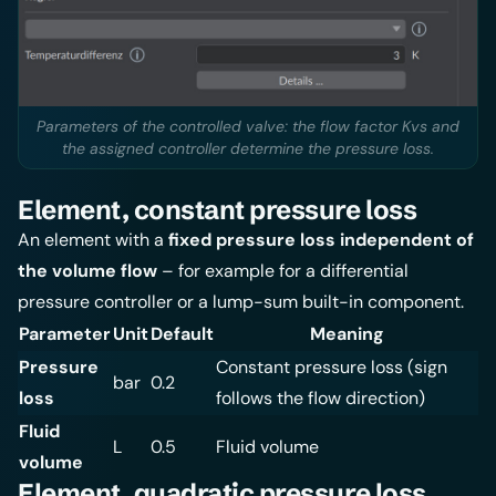
Parameters of the controlled valve: the flow factor Kvs and
the assigned controller determine the pressure loss.
Element, constant pressure loss
An element with a
fixed pressure loss independent of
the volume flow
– for example for a differential
pressure controller or a lump-sum built-in component.
Parameter
Unit
Default
Meaning
Pressure
Constant pressure loss (sign
bar
0.2
loss
follows the flow direction)
Fluid
L
0.5
Fluid volume
volume
Element, quadratic pressure loss