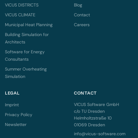
VICUS DISTRICTS
Blog
VICUS CLIMATE
Contact
Municipal Heat Planning
Careers
Building Simulation for
Architects
Software for Energy
Consultants
Summer Overheating
Simulation
LEGAL
CONTACT
VICUS Software GmbH
Imprint
c/o TU Dresden
Privacy Policy
Helmholtzstraße 10
Newsletter
01069 Dresden
info@vicus-software.com