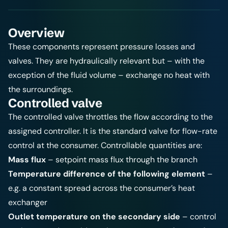
Overview
These components represent pressure losses and
valves. They are hydraulically relevant but – with the
exception of the fluid volume – exchange no heat with
the surroundings.
Controlled valve
The controlled valve throttles the flow according to the
assigned
controller
. It is the standard valve for flow-rate
control at the consumer. Controllable quantities are:
Mass flux
– setpoint mass flux through the branch
Temperature difference of the following element
–
e.g. a constant spread across the consumer’s heat
exchanger
Outlet temperature on the secondary side
– control