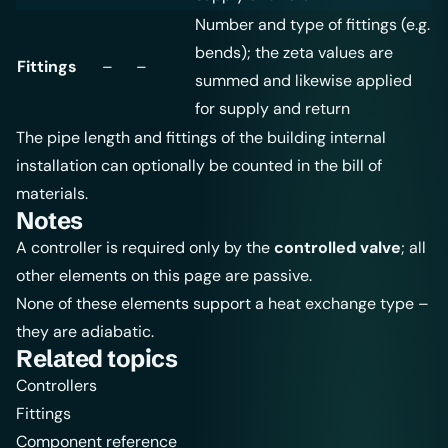
Number and type of fittings (e.g.
bends); the zeta values are
Fittings
–
–
summed and likewise applied
for supply and return
The pipe length and fittings of the building internal
installation can optionally be counted in the
bill of
materials
.
Notes
A controller is required only by the
controlled valve
; all
other elements on this page are passive.
None of these elements support a heat exchange type –
they are adiabatic.
Related topics
Controllers
Fittings
Component reference