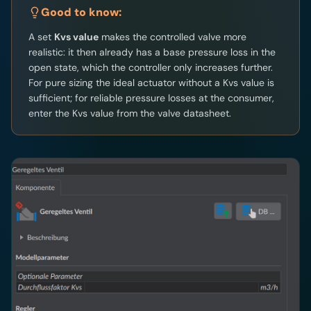
Good to know:
A set
Kvs value
makes the controlled valve more
realistic: it then already has a base pressure loss in the
open state, which the controller only increases further.
For pure sizing the ideal actuator without a Kvs value is
sufficient; for reliable pressure losses at the consumer,
enter the Kvs value from the valve datasheet.