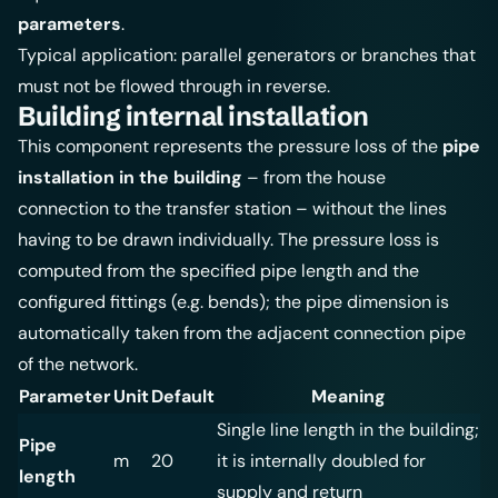
parameters
.
Typical application: parallel generators or branches that
must not be flowed through in reverse.
Building internal installation
This component represents the pressure loss of the
pipe
installation in the building
– from the house
connection to the transfer station – without the lines
having to be drawn individually. The pressure loss is
computed from the specified pipe length and the
configured fittings (e.g. bends); the pipe dimension is
automatically taken from the adjacent connection pipe
of the network.
Parameter
Unit
Default
Meaning
Single line length in the building;
Pipe
m
20
it is internally doubled for
length
supply and return