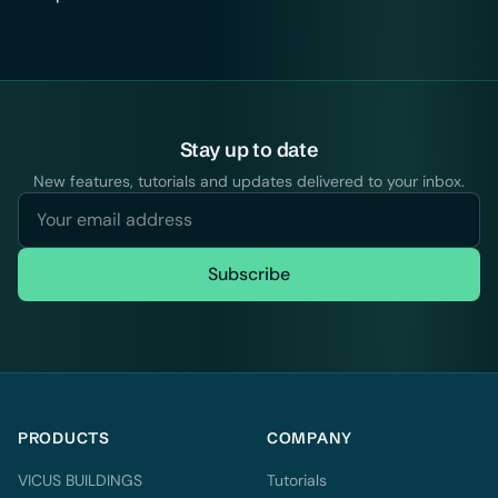
Stay up to date
New features, tutorials and updates delivered to your inbox.
Subscribe
PRODUCTS
COMPANY
VICUS BUILDINGS
Tutorials