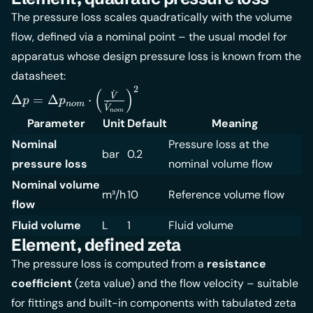
The pressure loss scales quadratically with the volume
flow, defined via a nominal point – the usual model for
apparatus whose design pressure loss is known from the
datasheet:
2
\Delta p =
(
)
˙
V
Δ
=
Δ
⋅
p
p
n
o
m
˙
\Delta
V
n
o
m
Parameter
Unit
Default
Meaning
p_{nom}
\cdot
Nominal
Pressure loss at the
bar
0.2
\left(
pressure loss
nominal volume flow
\frac{\dot
Nominal volume
V}{\dot
m³/h
10
Reference volume flow
flow
V_{nom}}
\right)^2
Fluid volume
L
1
Fluid volume
Element, defined zeta
The pressure loss is computed from a
resistance
coefficient
(zeta value) and the flow velocity – suitable
for fittings and built-in components with tabulated zeta