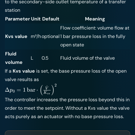
to the secondary-side outlet temperature of a transfer
station
Parameter
Unit
Default
Meaning
Flow coefficient: volume flow at
Kvs value
m³/h
optional
1 bar pressure loss in the fully
open state
Fluid
L
0.5
Fluid volume of the valve
volume
If a
Kvs value
is set, the base pressure loss of the open
valve results as
2
\Delta p_0 =
(
)
˙
V
Δ
=
1
bar
⋅
p
0
K
1\,\text{bar}
v
s
The controller increases the pressure loss beyond this in
\cdot \left(
\frac{\dot
order to meet the setpoint. Without a Kvs value the valve
V}{K_{vs}}
acts purely as an actuator with no base pressure loss.
\right)^2