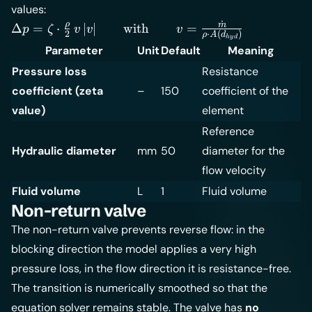
values:
˙
\Delta p =
ρ
m
Δ
=
⋅
∣
∣
with
=
p
ζ
v
v
v
2
⋅
(
)
ρ
A
d
h
y
d
\zeta \cdot
Parameter
Unit
Default
Meaning
\frac{\rho}
Pressure loss
Resistance
{2} \, v \, |v|
\qquad
coefficient (zeta
–
150
coefficient of the
\text{with}
value)
element
\qquad v =
Reference
\frac{\dot
Hydraulic diameter
mm
50
diameter for the
m}{\rho
flow velocity
\cdot
A(d_{hyd})}
Fluid volume
L
1
Fluid volume
Non-return valve
The non-return valve prevents reverse flow: in the
blocking direction the model applies a very high
pressure loss, in the flow direction it is resistance-free.
The transition is numerically smoothed so that the
equation solver remains stable. The valve has
no