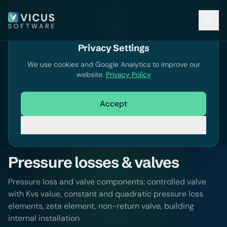
Privacy Settings
Documentation
We use cookies and Google Analytics to improve our
website.
Privacy Policy
Search documentation
Accept
Documentation
Essential cookies only
Pressure losses & valves
Pressure loss and valve components: controlled valve
with Kvs value, constant and quadratic pressure loss
elements, zeta element, non-return valve, building
internal installation