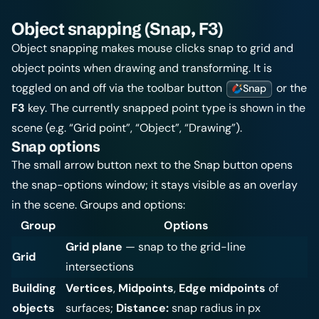
Object snapping (Snap, F3)
Object snapping makes mouse clicks snap to grid and
object points when drawing and transforming. It is
toggled on and off via the toolbar button
or the
Snap
F3
key. The currently snapped point type is shown in the
scene (e.g. “Grid point”, “Object”, “Drawing”).
Snap options
The small arrow button next to the Snap button opens
the snap-options window; it stays visible as an overlay
in the scene. Groups and options:
Group
Options
Grid plane
— snap to the grid-line
Grid
intersections
Building
Vertices
,
Midpoints
,
Edge midpoints
of
objects
surfaces;
Distance:
snap radius in px