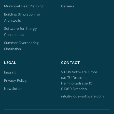
Municipal Heat Planning
Careers
Building Simulation for
Architects
Software for Energy
Consultants
Summer Overheating
Simulation
LEGAL
CONTACT
VICUS Software GmbH
Imprint
c/o TU Dresden
Privacy Policy
Helmholtzstraße 10
Newsletter
01069 Dresden
info@vicus-software.com