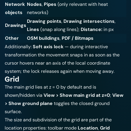
Network
Nodes
,
Pipes
(only relevant with heat
objects
networks)
Drawing points
,
Drawing intersections
,
Drawings
Lines
(snap along lines);
Distance:
in px
Other
OSM buildings
,
PDF / Bitmaps
Additionally:
Soft axis lock
— during interactive
transformation the movement snaps in as soon as the
cursor hovers near an axis of the local coordinate
system; the lock releases again when moving away.
Grid
The main grid lies at z = 0 by default and is
shown/hidden via
View > Show main grid at z=0
;
View
> Show ground plane
toggles the closed ground
surface.
The size and subdivision of the grid are part of the
location properties: toolbar mode
Location
,
Grid