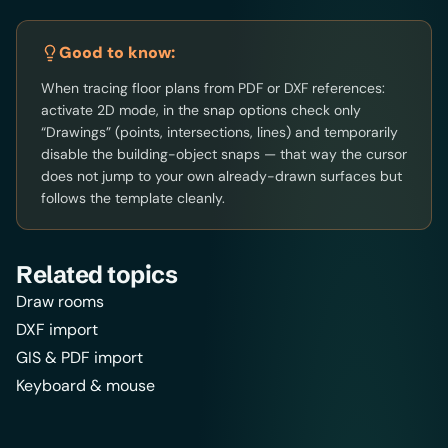
Good to know:
When tracing floor plans from PDF or DXF references:
activate 2D mode, in the snap options check only
“Drawings” (points, intersections, lines) and temporarily
disable the building-object snaps — that way the cursor
does not jump to your own already-drawn surfaces but
follows the template cleanly.
Related topics
Draw rooms
DXF import
GIS & PDF import
Keyboard & mouse