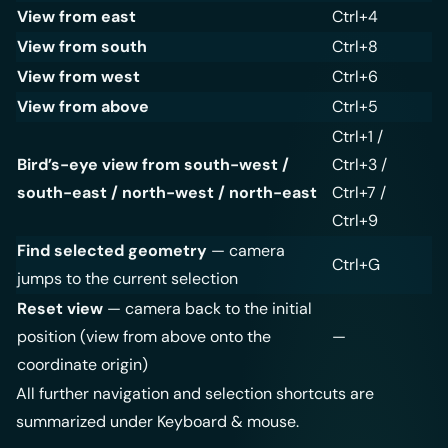
View from east
Ctrl+4
View from south
Ctrl+8
View from west
Ctrl+6
View from above
Ctrl+5
Ctrl+1 /
Bird’s-eye view from south-west /
Ctrl+3 /
south-east / north-west / north-east
Ctrl+7 /
Ctrl+9
Find selected geometry
— camera
Ctrl+G
jumps to the current selection
Reset view
— camera back to the initial
position (view from above onto the
—
coordinate origin)
All further navigation and selection shortcuts are
summarized under
Keyboard & mouse
.