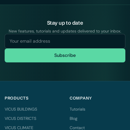
Stay up to date
New features, tutorials and updates delivered to your inbox.
Subscribe
PRODUCTS
COMPANY
VICUS BUILDINGS
Tutorials
VICUS DISTRICTS
Blog
VICUS CLIMATE
Contact