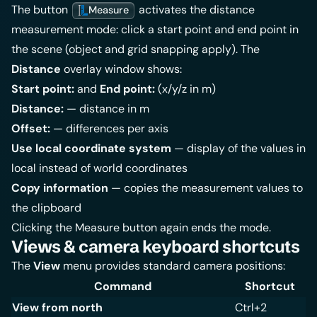
The button
activates the distance
Measure
measurement mode: click a start point and end point in
the scene (object and grid snapping apply). The
Distance
overlay window shows:
Start point:
and
End point:
(x/y/z in m)
Distance:
— distance in m
Offset:
— differences per axis
Use local coordinate system
— display of the values in
local instead of world coordinates
Copy information
— copies the measurement values to
the clipboard
Clicking the Measure button again ends the mode.
Views & camera keyboard shortcuts
The
View
menu provides standard camera positions:
Command
Shortcut
View from north
Ctrl+2