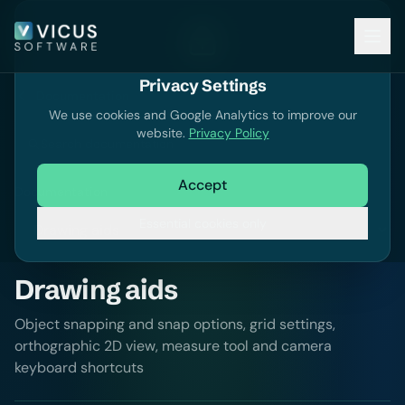
Privacy Settings
Documentation
We use cookies and Google Analytics to improve our
website.
Privacy Policy
Search documentation
Accept
Documentation
Essential cookies only
Drawing aids
Object snapping and snap options, grid settings,
orthographic 2D view, measure tool and camera
keyboard shortcuts