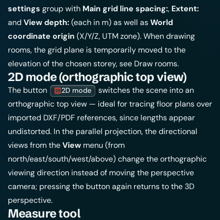
settings
group with
Main grid line spacing:
,
Extent:
and
View depth:
(each in m) as well as
World
coordinate origin
(X/Y/Z, UTM zone). When drawing
rooms, the grid plane is temporarily moved to the
elevation of the chosen storey, see
Draw rooms
.
2D mode (orthographic top view)
The button
switches the scene into an
2D mode
orthographic top view — ideal for tracing floor plans over
imported DXF/PDF references, since lengths appear
undistorted. In the parallel projection, the directional
views from the
View
menu (from
north/east/south/west/above) change the orthographic
viewing direction instead of moving the perspective
camera; pressing the button again returns to the 3D
perspective.
Measure tool