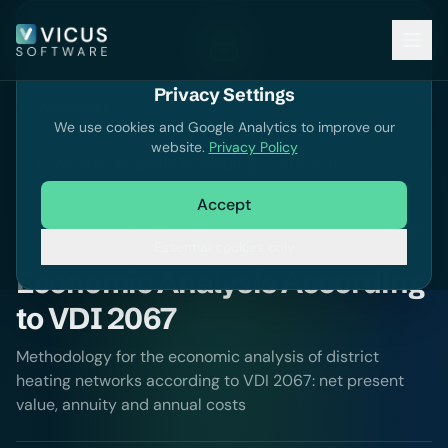
Privacy Settings
Knowledge
We use cookies and Google Analytics to improve our
website.
Privacy Policy
Accept
Knowledge
Economics
Essential cookies only
Economic Analysis According
to VDI 2067
Methodology for the economic analysis of district
heating networks according to VDI 2067: net present
value, annuity and annual costs