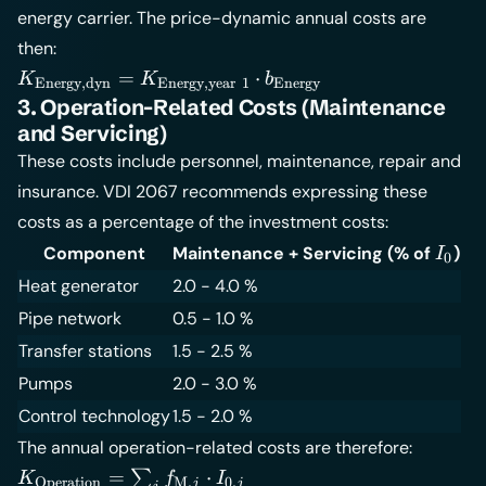
energy carrier. The price-dynamic annual costs are
{1+q}\right)^T}
{q - r}
then:
K_{\text{Energy,dyn}} =
=
⋅
K
K
b
Energy,dyn
Energy,year
1
Energy
K_{\text{Energy,year\;1}}
3. Operation-Related Costs (Maintenance
\cdot b_{\text{Energy}}
and Servicing)
These costs include personnel, maintenance, repair and
insurance. VDI 2067 recommends expressing these
costs as a percentage of the investment costs:
I_0
Component
Maintenance + Servicing (% of
)
I
0
Heat generator
2.0 - 4.0 %
Pipe network
0.5 - 1.0 %
Transfer stations
1.5 - 2.5 %
Pumps
2.0 - 3.0 %
Control technology
1.5 - 2.0 %
The annual operation-related costs are therefore:
K_{\text{Operation}}
=
⋅
∑
K
f
I
Operation
M
,
0
,
j
j