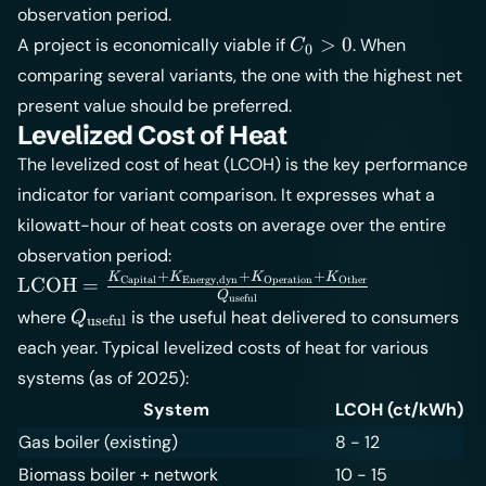
observation period.
\frac{RV}
C_0
{(1+q)^T}
>
0
A project is economically viable if
. When
C
0
> 0
comparing several variants, the one with the highest net
present value should be preferred.
Levelized Cost of Heat
The levelized cost of heat (LCOH) is the key performance
indicator for variant comparison. It expresses what a
kilowatt-hour of heat costs on average over the entire
observation period:
+
+
+
K
K
K
K
\text{LCOH} =
LCOH
=
Operation
Capital
Energy,dyn
Other
Q
useful
\frac{K_{\text{Capital}}
Q_{\text{useful}}
where
is the useful heat delivered to consumers
Q
useful
+
each year. Typical levelized costs of heat for various
K_{\text{Energy,dyn}}
systems (as of 2025):
+ K_{\text{Operation}}
+ K_{\text{Other}}}
System
LCOH (ct/kWh)
{Q_{\text{useful}}}
Gas boiler (existing)
8 - 12
Biomass boiler + network
10 - 15