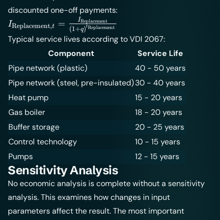
discounted one-off payments:
I
I_{\text{Replacement},t} =
=
Replacement
I
Replacement
,
t
t
Replacement
(
1
+
)
q
\frac{I_{\text{Replacement}}}
Typical service lives according to VDI 2067:
{(1+q)^{t_{\text{Replacement}}}}
Component
Service Life
Pipe network (plastic)
40 - 50 years
Pipe network (steel, pre-insulated)
30 - 40 years
Heat pump
15 - 20 years
Gas boiler
18 - 20 years
Buffer storage
20 - 25 years
Control technology
10 - 15 years
Pumps
12 - 15 years
Sensitivity Analysis
No economic analysis is complete without a sensitivity
analysis. This examines how changes in input
parameters affect the result. The most important