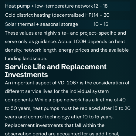
Heat pump + low-temperature network
12 - 18
Cold district heating
(decentralized HP)
14 - 20
Solar thermal + seasonal storage
10 - 16
These values are highly site- and project-specific and
serve only as guidance. Actual LCOH depends on
heat
density
, network length, energy prices and the available
funding landscape.
Service Life and Replacement
Investments
An important aspect of VDI 2067 is the consideration of
different service lives for the individual system
components. While a pipe network has a lifetime of 40
to 50 years, heat pumps must be replaced after 15 to 20
years and control technology after 10 to 15 years.
Replacement investments that fall within the
observation period are accounted for as additional,