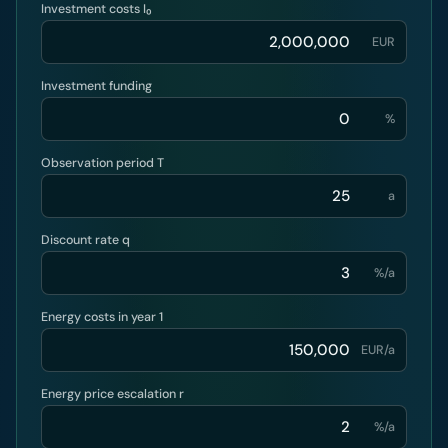
Investment costs I₀
EUR
Investment funding
%
Observation period T
a
Discount rate q
%/a
Energy costs in year 1
EUR/a
Energy price escalation r
%/a