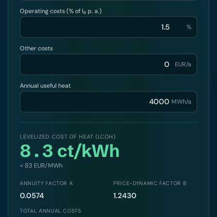
Operating costs (% of I₀ p. a.)
%
Other costs
EUR/a
Annual useful heat
MWh/a
LEVELIZED COST OF HEAT (LCOH)
8.3 ct/kWh
= 83 EUR/MWh
ANNUITY FACTOR A
PRICE-DYNAMIC FACTOR B
0.0574
1.2430
TOTAL ANNUAL COSTS