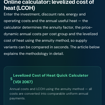
Online calculator: levelized cost of
heat (LCOH)
Enter the investment, discount rate, energy and
operating costs and the annual useful heat — the
calculator determines the annuity factor, the price-
dynamic annual costs per cost group and the levelized
cost of heat using the annuity method, so supply
variants can be compared in seconds. The article below
explains the methodology in detail.
Levelized Cost of Heat Quick Calculator
(VDI 2067)
Annual costs and LCOH using the annuity method — all
costs are converted into comparable uniform annual
payments.