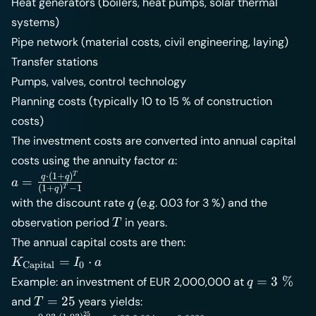
Heat generators (boilers, heat pumps, solar thermal
systems)
Pipe network (material costs, civil engineering, laying)
Transfer stations
Pumps, valves, control technology
Planning costs (typically 10 to 15 % of construction
costs)
The investment costs are converted into annual capital
a
costs using the annuity factor
:
a
T
a =
⋅
(
1
+
)
q
q
=
a
(
1
+
)
−
1
T
q
\frac{q
q
with the discount rate
(e.g. 0.03 for 3 %) and the
q
\cdot
T
observation period
in years.
T
(1+q)^T}
The annual capital costs are then:
{(1+q)^T
- 1}
K_{\text{Capital}}
=
⋅
K
I
a
Capital
0
= I_0 \cdot a
q =
=
3
%
Example: an investment of EUR 2,000,000 at
q
3\;\%
T
=
25
and
years yields:
T
25