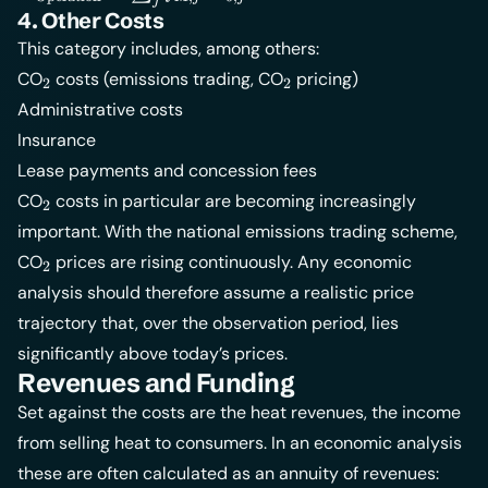
j
= \sum_j
4. Other Costs
f_{\text{M},j} \cdot
This category includes, among others:
I_{0,j}
_2
_2
CO
costs (emissions trading, CO
pricing)
2
2
Administrative costs
Insurance
Lease payments and concession fees
_2
CO
costs in particular are becoming increasingly
2
important. With the national emissions trading scheme,
_2
CO
prices are rising continuously. Any economic
2
analysis should therefore assume a realistic price
trajectory that, over the observation period, lies
significantly above today’s prices.
Revenues and Funding
Set against the costs are the heat revenues, the income
from selling heat to consumers. In an economic analysis
these are often calculated as an annuity of revenues: