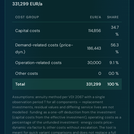
331,299 EUR/a
COST GROUP
EUR/A
SHARE
34.7
Capital costs
114,856
%
Demand-related costs (price-
56.3
186,443
dyn.)
%
Operation-related costs
30,000
9.1 %
Other costs
0
0.0 %
Total
331,299
100 %
Assumptions: annuity method per VDI 2067 with a single
observation period T for all components — replacement
investments, residual values and differing service lives are not
modelled · funding as a one-off deduction from the investment
(capital costs from the effective investment), operating costs as a
percentage of the unfunded investment · energy costs price-
dynamic via factor b, other costs without escalation. The tool is
meant for quick variant comparisons and does not replace a full