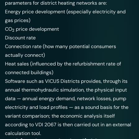
parameters for district heating networks are:
Energy price development (especially electricity and
gas prices)
_2
CO
price development
2
Discount rate
Connection rate (how many potential consumers
actually connect)
Heat sales (influenced by the refurbishment rate of
connected buildings)
Software such as
VICUS Districts
provides, through its
annual thermohydraulic simulation, the physical input
data — annual energy demand, network losses, pump
electricity and load profiles — as a sound basis for the
variant comparison; the economic analysis itself
according to VDI 2067 is then carried out in an external
calculation tool.