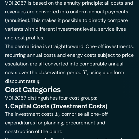
VDI 2067 is based on the annuity principle: all costs and
revenues are converted into uniform annual payments
(annuities). This makes it possible to directly compare
variants with different investment levels, service lives
and cost profiles.
The central idea is straightforward. One-off investments,
recurring annual costs and energy costs subject to price
escalation are all converted into comparable annual
T
costs over the observation period
, using a uniform
T
q
discount rate
.
q
Cost Categories
VDI 2067 distinguishes four cost groups:
1. Capital Costs (Investment Costs)
I_0
The investment costs
comprise all one-off
I
0
expenditures for planning, procurement and
construction of the plant: