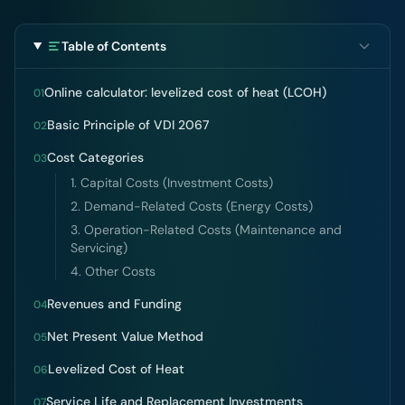
Table of Contents
Online calculator: levelized cost of heat (LCOH)
01
Basic Principle of VDI 2067
02
Cost Categories
03
1. Capital Costs (Investment Costs)
2. Demand-Related Costs (Energy Costs)
3. Operation-Related Costs (Maintenance and
Servicing)
4. Other Costs
Revenues and Funding
04
Net Present Value Method
05
Levelized Cost of Heat
06
Service Life and Replacement Investments
07