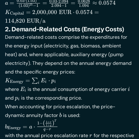
=
a =
0
.
03
⋅
(
1
.
03
)
0
.
03
⋅
2
.
094
0
.
0628
=
=
=
≈
0
.
0574
a
25
(
1
.
03
)
−
1
2
.
094
−
1
1
.
094
25
\frac{0{.}03
K_{\text{Capital}}
=
2
,
000
,
000
EUR
⋅
0
.
0574
=
K
Capital
\cdot
= 2{,}000{,}000 \;
114
,
820
EUR/a
(1{.}03)^{25}}
\text{EUR} \cdot
2. Demand-Related Costs (Energy Costs)
{(1{.}03)^{25}
0{.}0574 =
Demand-related costs comprise the expenditures for
- 1} =
114{,}820 \;
\frac{0{.}03
the energy input (electricity, gas, biomass, ambient
\text{EUR/a}
\cdot 2{.}094}
heat) and, where applicable, auxiliary energy (pump
{2{.}094 - 1} =
electricity). They depend on the annual energy demand
\frac{0{.}0628}
and the specific energy prices:
{1{.}094}
K_{\text{Energy}}
\approx
=
⋅
∑
K
E
p
Energy
i
i
i
= \sum_i E_i \cdot
0{.}0574
E_i
i
where
is the annual consumption of energy carrier
E
i
i
p_i
p_i
and
is the corresponding price.
p
i
When accounting for price escalation, the price-
b
dynamic annuity factor
is used:
b
T
(
)
b_{\text{Energy}}
1
+
r
1
−
=
⋅
1
+
q
b
a
Energy
−
= a \cdot \frac{1 -
q
r
r
with the annual price escalation rate
for the respective
r
\left(\frac{1+r}