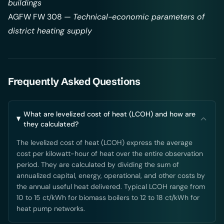
buildings
AGFW FW 308 —
Technical-economic parameters of
district heating supply
Frequently Asked Questions
What are levelized cost of heat (LCOH) and how are
they calculated?
The levelized cost of heat (LCOH) express the average
cost per kilowatt-hour of heat over the entire observation
period. They are calculated by dividing the sum of
annualized capital, energy, operational, and other costs by
the annual useful heat delivered. Typical LCOH range from
10 to 15 ct/kWh for biomass boilers to 12 to 18 ct/kWh for
heat pump networks.