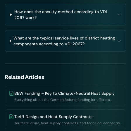
How does the annuity method according to VDI
2067 work?
What are the typical service lives of district heating
components according to VDI 2067?
Related Articles
BEW Funding – Key to Climate-Neutral Heat Supply
Everything about the German federal funding for efficient
district heating networks: requirements, rates and application
Tariff Design and Heat Supply Contracts
Tariff structure, heat supply contracts, and technical connection
requirements: Contractual foundations of thermal networks