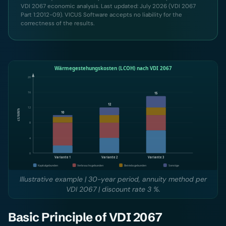
VDI 2067 economic analysis. Last updated: July 2026 (VDI 2067
Part 1:2012-09). VICUS Software accepts no liability for the
correctness of the results.
Illustrative example | 30-year period, annuity method per
VDI 2067 | discount rate 3 %.
Basic Principle of VDI 2067