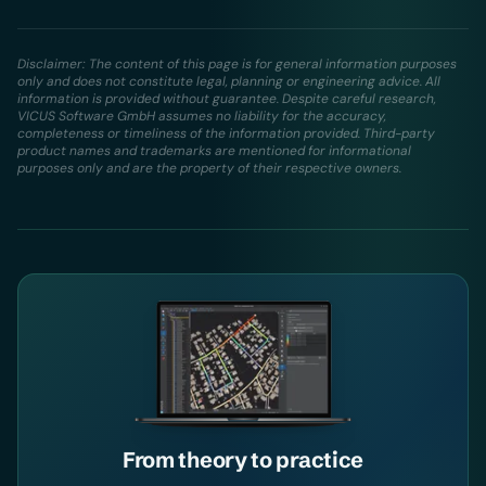
Disclaimer: The content of this page is for general information purposes
only and does not constitute legal, planning or engineering advice. All
information is provided without guarantee. Despite careful research,
VICUS Software GmbH assumes no liability for the accuracy,
completeness or timeliness of the information provided. Third-party
product names and trademarks are mentioned for informational
purposes only and are the property of their respective owners.
From theory to practice