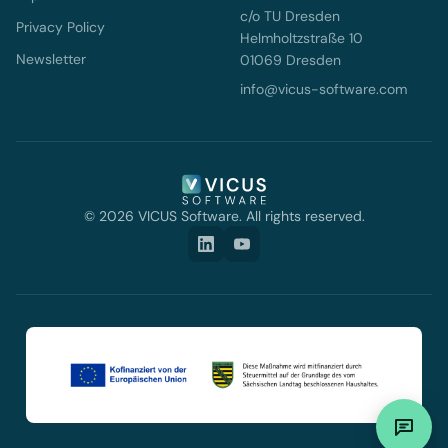
c/o TU Dresden
Privacy Policy
Helmholtzstraße 10
Newsletter
01069 Dresden
info@vicus-software.com
© 2026 VICUS Software. All rights reserved.