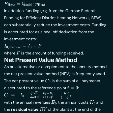
E_{\text{Heat}}
=
⋅
E
Q
p
Heat
sold
Heat
=
In addition, funding (e.g. from the German Federal
Q_{\text{sold}}
Funding for Efficient District Heating Networks,
BEW
)
\cdot
can substantially reduce the investment costs. Funding
p_{\text{Heat}}
is accounted for as a one-off deduction from the
investment costs:
I_{\text{0,effective}}
=
−
I
I
F
0,effective
0
= I_0 - F
F
where
is the amount of funding received.
F
Net Present Value Method
As an alternative or complement to the annuity method,
the net present value method (NPV) is frequently used.
C_0
The net present value
is the sum of all payments
C
0
t
=
0
discounted to the reference point
:
t
=
−
T
C_0 = -I_0 +
E
K
R
V
=
−
+
+
∑
C
I
t
t
0
0
=
1
(
1
+
)
(
1
+
)
t
t
T
q
q
0
\sum_{t=1}^{T}
E_t
K_t
with the annual revenues
, the annual costs
and
E
K
t
t
\frac{E_t - K_t}
RV
the
residual value
of the plant at the end of the
R
V
{(1+q)^t} +