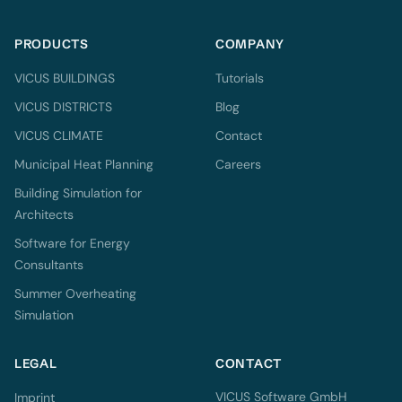
PRODUCTS
COMPANY
VICUS BUILDINGS
Tutorials
VICUS DISTRICTS
Blog
VICUS CLIMATE
Contact
Municipal Heat Planning
Careers
Building Simulation for
Architects
Software for Energy
Consultants
Summer Overheating
Simulation
LEGAL
CONTACT
VICUS Software GmbH
Imprint