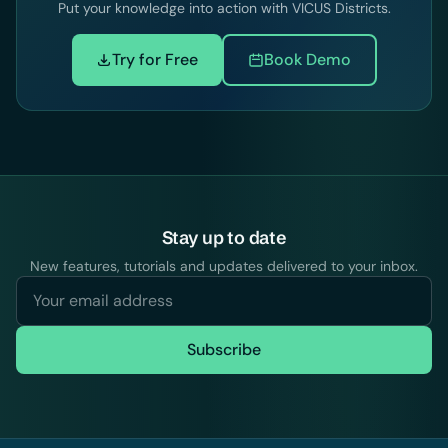
Put your knowledge into action with VICUS Districts.
Try for Free
Book Demo
Stay up to date
New features, tutorials and updates delivered to your inbox.
Subscribe