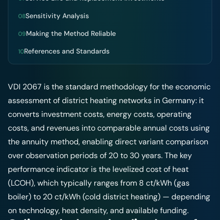
Sensitivity Analysis
08
Making the Method Reliable
09
References and Standards
10
VDI 2067 is the standard methodology for the economic
assessment of district heating networks in Germany: it
converts investment costs, energy costs, operating
costs, and revenues into comparable annual costs using
the annuity method, enabling direct variant comparison
over observation periods of 20 to 30 years. The key
performance indicator is the levelized cost of heat
(LCOH), which typically ranges from 8 ct/kWh (gas
boiler) to 20 ct/kWh (cold district heating) — depending
on technology, heat density, and available funding.