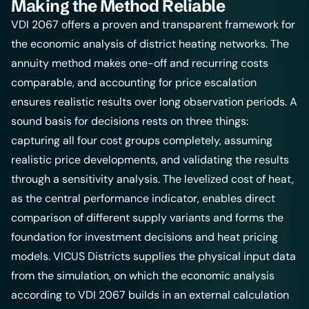
Making the Method Reliable
VDI 2067 offers a proven and transparent framework for
the economic analysis of district heating networks. The
annuity method makes one-off and recurring costs
comparable, and accounting for price escalation
ensures realistic results over long observation periods. A
sound basis for decisions rests on three things:
capturing all four cost groups completely, assuming
realistic price developments, and validating the results
through a sensitivity analysis. The levelized cost of heat,
as the central performance indicator, enables direct
comparison of different supply variants and forms the
foundation for investment decisions and
heat pricing
models
.
VICUS Districts
supplies the physical input data
from the simulation, on which the economic analysis
according to VDI 2067 builds in an external calculation