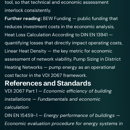
tool, so that technical and economic assessment
interlock consistently.
Further reading:
BEW Funding
— public funding that
reduces investment costs in the economic analysis,
Heat Loss Calculation According to DIN EN 13941
—
quantifying losses that directly impact operating costs,
Linear Heat Density
— the key metric for economic
assessment of network viability,
Pump Sizing in District
Heating Networks
— pump energy as an operational
cost factor in the VDI 2067 framework.
References and Standards
VDI 2067 Part 1 —
Economic efficiency of building
installations — Fundamentals and economic
calculation
DIN EN 15459-1 —
Energy performance of buildings —
Economic evaluation procedure for energy systems in