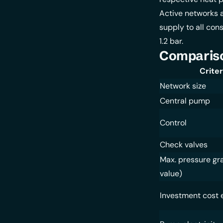
Active networks a
supply to all con
1.2 bar.
Compariso
Criter
Network size
Central pump
Control
Check valves
Max. pressure gr
value)
Investment cost 