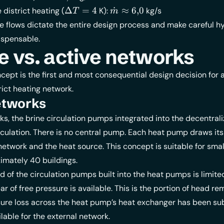
 =
\approx
\Delta
\dot{m}
Δ
=
4
˙
≈
6
,
0
district heating (
K):
kg/s
T
m
0{,}6
T = 4
\approx
 flows dictate the entire design process and make careful hy
6{,}0
ispensable.
e vs. active networks
cept is the first and most consequential design decision for 
ict heating network.
etworks
ks, the brine circulation pumps integrated into the decentral
culation. There is no central pump. Each heat pump draws its
network and the heat source. This concept is suitable for small
imately 40 buildings.
d of the circulation pumps built into the heat pumps is limited
ar of free pressure is available. This is the portion of head re
sure loss across the heat pump’s heat exchanger has been su
lable for the external network.