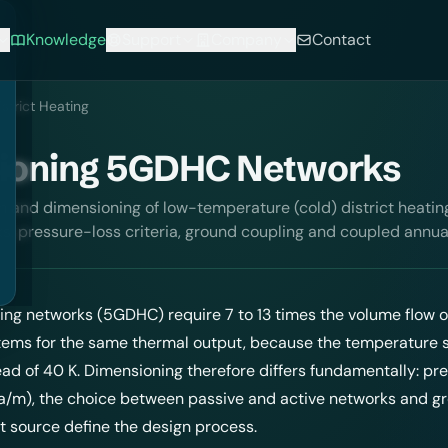
Knowledge
Support
Company
Contact
strict Heating
ioning 5GDHC Networks
 and dimensioning of low-temperature (cold) district heatin
ks, pressure-loss criteria, ground coupling and coupled annua
ting
networks (5GDHC) require 7 to 13 times the volume flow o
tems for the same thermal output, because the temperature 
tead of 40 K. Dimensioning therefore differs fundamentally: pr
a/m), the choice between passive and active networks and g
t source define the design process.