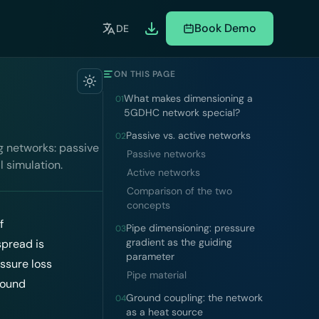
Book Demo
DE
ON THIS PAGE
What makes dimensioning a
01
5GDHC network special?
Passive vs. active networks
02
g networks: passive
Passive networks
l simulation.
Active networks
Comparison of the two
concepts
f
Pipe dimensioning: pressure
03
gradient as the guiding
spread is
parameter
essure loss
Pipe material
round
Ground coupling: the network
04
as a heat source