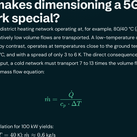
makes dimensioning a 
k special?
 district heating network operating at, for example, 80/40 °C 
tively low volume flows are transported. A low-temperature d
by contrast, operates at temperatures close to the ground t
 °C, and with a spread of only 3 to 6 K. The direct consequence
ut, a cold network must transport 7 to 13 times the volume f
 mass flow equation:
˙
\dot{m} = \frac{\dot{Q
Q
˙
=
m
⋅
Δ
c
T
p
ation for 100 kW yields:
elta
\dot{m}
=
40
˙
≈
0
,
6
K):
kg/s
T
m