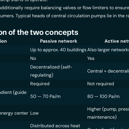
dditionally require balancing valves or flow limiters to ensur
sumers. Typical heads of central circulation pumps lie in the r
n of the two concepts
ion
Passive network
Active ne
Up to approx. 40 buildings
Also larger network
No
Yes
Decentralized (self-
Central + decentral
regulating)
Required
Not required
adient (guide
50 — 70 Pa/m
80 — 100 Pa/m
Higher (pump, pres
energy center
Low
maintenance)
Distributed across heat