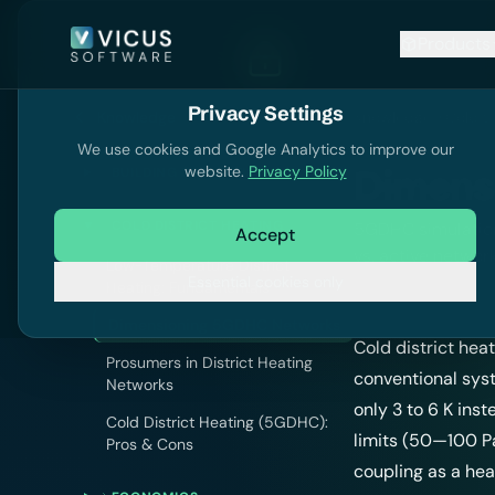
Products
Privacy Settings
Knowledge
Knowledge
Cold Di
We use cookies and Google Analytics to improve our
website.
Privacy Policy
Dimens
BUILDING SIMULATION
COLD DISTRICT HEATING
5GDHC simulation
Accept
vs. active networ
Low-Temperature District
Essential cookies only
Heating: Fundamentals
Dimensioning 5GDHC Networks
Cold district hea
Prosumers in District Heating
conventional sys
Networks
only 3 to 6 K ins
Cold District Heating (5GDHC):
limits (50—100 P
Pros & Cons
coupling as a hea