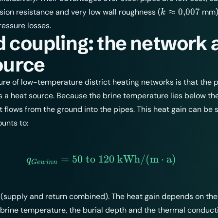
k
≈
0
,
007
rosion resistance and very low wall roughness (
mm),
k
\approx
ressure losses.
0{,}007
 coupling: the network 
ource
ture of low-temperature district heating networks is that the 
s a heat source. Because the brine temperature lies below th
 flows from the ground into the pipes. This heat gain can be 
unts to:
=
50
to
120
q_{Gewinn} = 50 \text{
kWh/(m
⋅
a)
q
G
e
w
inn
 (supply and return combined). The heat gain depends on th
brine temperature, the burial depth and the thermal conducti