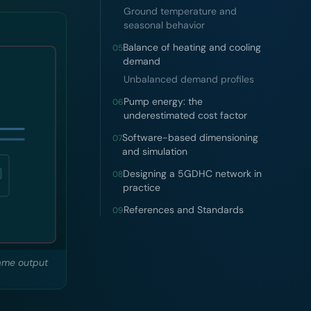
Ground temperature and
seasonal behavior
Balance of heating and cooling
05
demand
Unbalanced demand profiles
Pump energy: the
06
underestimated cost factor
Software-based dimensioning
07
and simulation
Designing a 5GDHC network in
08
practice
References and Standards
09
same output