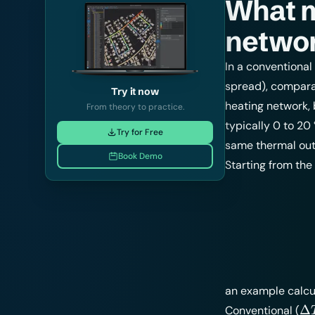
What 
networ
In a conventional
spread), compara
Try it now
heating network, 
From theory to practice.
typically 0 to 20
Try for Free
same thermal outp
Book Demo
Starting from the
an example calcul
\D
Δ
Conventional (