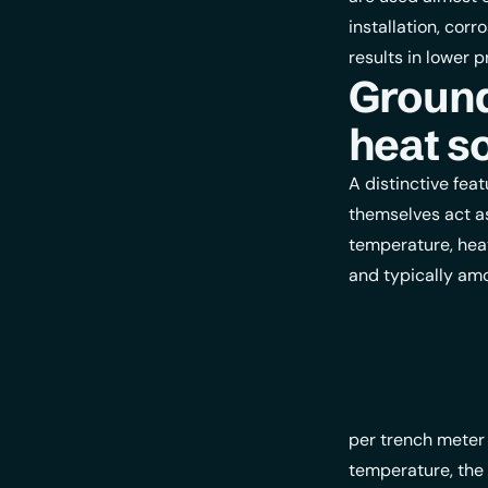
installation, cor
results in lower p
Ground
heat s
A distinctive fea
themselves act a
temperature, heat
and typically amo
per trench meter
temperature, the 