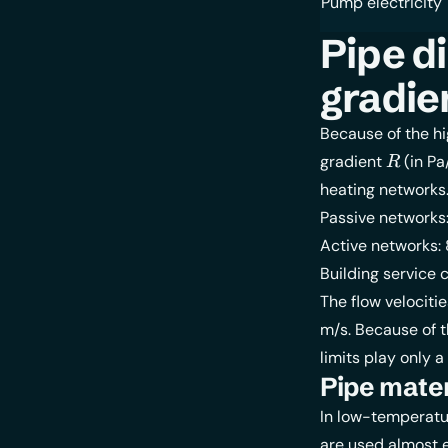
Pump electricity
Pipe d
gradie
Because of the hi
R
gradient
(in Pa
R
heating networks
Passive networks
Active networks:
Building service 
The flow velociti
m/s. Because of t
limits play only a
Pipe mater
In low-temperatur
are used almost e