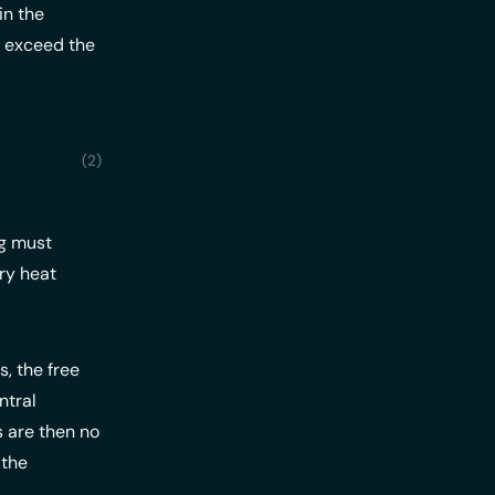
in the
t exceed the
a p_{Quelle} \leq \Delta p_{frei}
ng must
ry heat
, the free
ntral
s are then no
 the