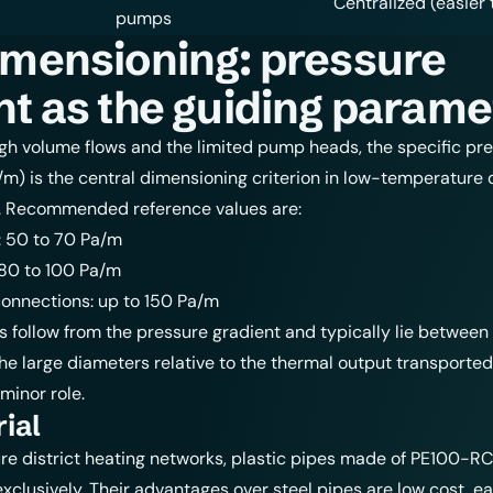
Centralized (easier 
pumps
imensioning: pressure
nt as the guiding parame
gh volume flows and the limited pump heads, the specific pr
/m) is the central dimensioning criterion in low-temperature d
. Recommended reference values are:
: 50 to 70 Pa/m
 80 to 100 Pa/m
connections: up to 150 Pa/m
es follow from the pressure gradient and typically lie between 
he large diameters relative to the thermal output transported,
 minor role.
ial
e district heating networks,
plastic pipes
made of PE100-RC
xclusively. Their advantages over steel pipes are low cost, e