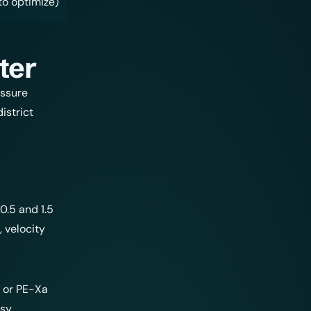
to optimize)
ter
essure
istrict
0.5 and 1.5
 velocity
 or PE-Xa
asy