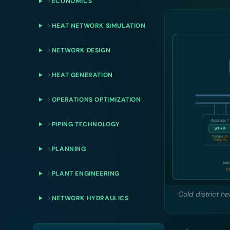
ECONOMICS
HEAT NETWORK SIMULATION
NETWORK DESIGN
HEAT GENERATION
OPERATIONS OPTIMIZATION
PIPING TECHNOLOGY
PLANNING
PLANT ENGINEERING
Cold district h
NETWORK HYDRAULICS