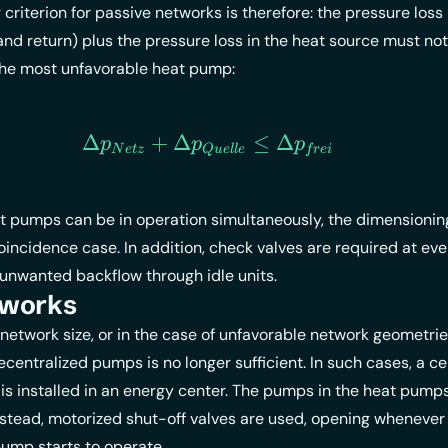
criterion for passive networks is therefore: the
pressure loss
nd return) plus the pressure loss in the heat source must no
 the most unfavorable heat pump:
Δ
+
Δ
\Delta p_{Netz} + \Delt
≤
Δ
p
p
p
N
e
t
z
Q
u
e
ll
e
f
re
i
at pumps can be in operation simultaneously, the dimensioni
oincidence case. In addition, check valves are required at eve
unwanted backflow through idle units.
tworks
network size, or in the case of unfavorable network geometries
ecentralized pumps is no longer sufficient. In such cases, a ce
is installed in an energy center. The pumps in the heat pump
stead, motorized shut-off valves are used, opening whenever
ump starts to operate.