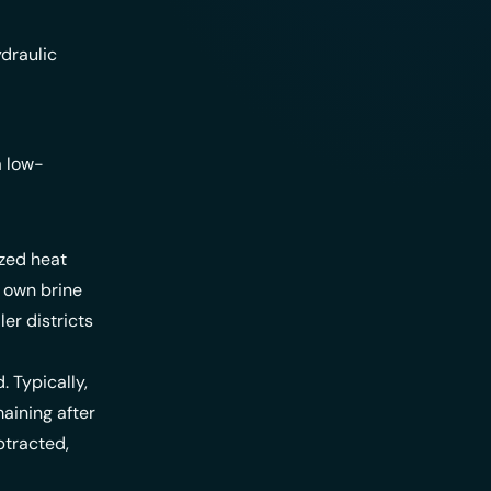
draulic
a low-
ized heat
 own brine
er districts
. Typically,
maining after
btracted,