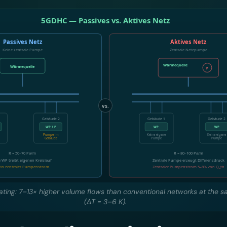
eating: 7–13× higher volume flows than conventional networks at the 
(ΔT = 3–6 K).