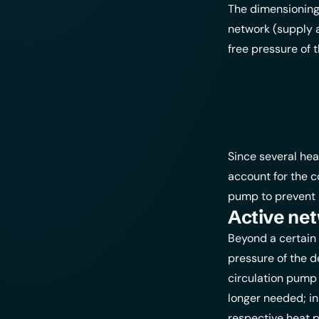
The dimensioning 
network (supply a
free pressure of
Since several he
account for the c
pump to prevent 
Active ne
Beyond a certain 
pressure of the d
circulation pump 
longer needed; in
respective heat p