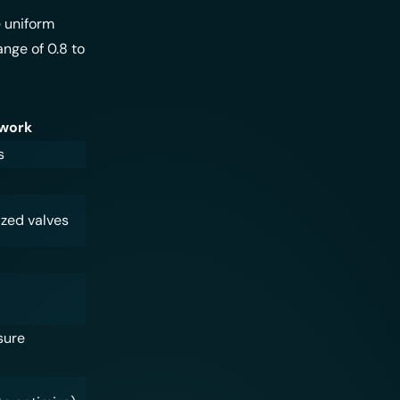
e uniform
ange of 0.8 to
twork
s
ized valves
sure