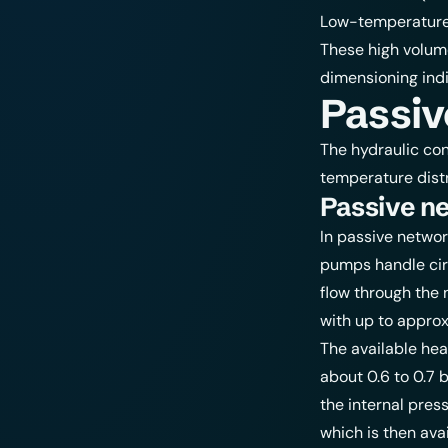
T
Low-temperature 
40
These high volume
dimensioning ind
Passiv
The hydraulic con
temperature distr
Passive n
In passive networ
pumps handle cir
flow through the 
with up to approx
The available hea
about 0.6 to 0.7 b
the internal pres
which is then avai