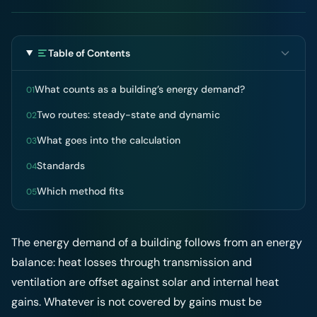
Table of Contents
What counts as a building’s energy demand?
01
Two routes: steady-state and dynamic
02
What goes into the calculation
03
Standards
04
Which method fits
05
The energy demand of a building follows from an energy
balance: heat losses through transmission and
ventilation are offset against solar and internal heat
gains. Whatever is not covered by gains must be