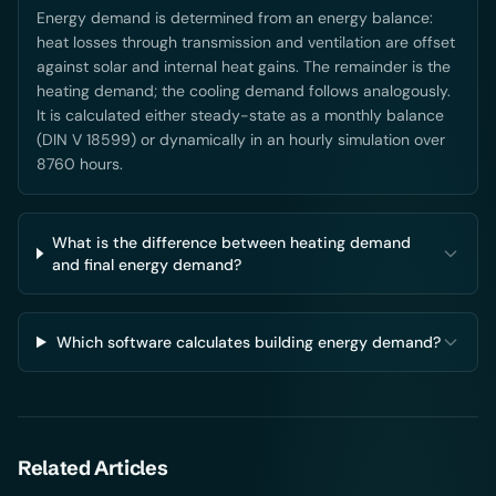
Energy demand is determined from an energy balance:
heat losses through transmission and ventilation are offset
against solar and internal heat gains. The remainder is the
heating demand; the cooling demand follows analogously.
It is calculated either steady-state as a monthly balance
(DIN V 18599) or dynamically in an hourly simulation over
8760 hours.
What is the difference between heating demand
and final energy demand?
Which software calculates building energy demand?
Related Articles