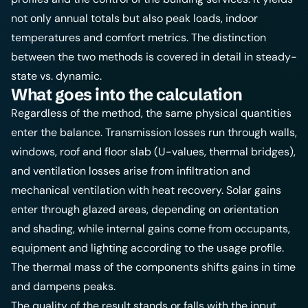
not only annual totals but also peak loads, indoor
temperatures and comfort metrics. The distinction
between the two methods is covered in detail in
steady-
state vs. dynamic
.
What goes into the calculation
Regardless of the method, the same physical quantities
enter the balance. Transmission losses run through walls,
windows, roof and floor slab (U-values, thermal bridges),
and ventilation losses arise from infiltration and
mechanical ventilation with heat recovery. Solar gains
enter through glazed areas, depending on orientation
and shading, while internal gains come from occupants,
equipment and lighting according to the usage profile.
The thermal mass of the components shifts gains in time
and dampens peaks.
The quality of the result stands or falls with the input