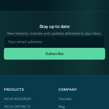
Stay up to date
New features, tutorials and updates delivered to your inbox.
Subscribe
PRODUCTS
COMPANY
VICUS BUILDINGS
Tutorials
VICUS DISTRICTS
Blog