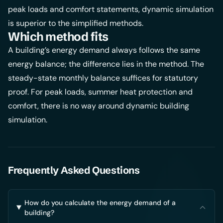
peak loads and comfort statements, dynamic simulation
is superior to the simplified methods.
Which method fits
A building’s energy demand always follows the same
energy balance; the difference lies in the method. The
steady-state monthly balance suffices for statutory
proof. For peak loads, summer heat protection and
comfort, there is no way around dynamic building
simulation.
Frequently Asked Questions
How do you calculate the energy demand of a
building?