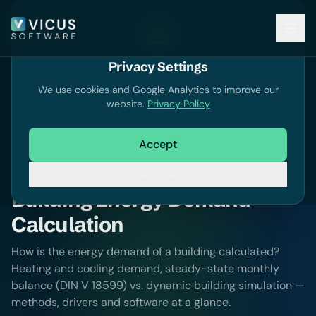
Privacy Settings
Knowledge
We use cookies and Google Analytics to improve our
website.
Privacy Policy
Accept
Knowledge
Building Simulation
Essential cookies only
Building Energy Demand
Calculation
How is the energy demand of a building calculated?
Heating and cooling demand, steady-state monthly
balance (DIN V 18599) vs. dynamic building simulation —
methods, drivers and software at a glance.