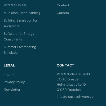
VICUS CLIMATE
Contact
Municipal Heat Planning
Careers
Building Simulation for
Architects
Software for Energy
Consultants
Summer Overheating
Simulation
LEGAL
CONTACT
VICUS Software GmbH
Imprint
c/o TU Dresden
Privacy Policy
Helmholtzstraße 10
Newsletter
01069 Dresden
info@vicus-software.com