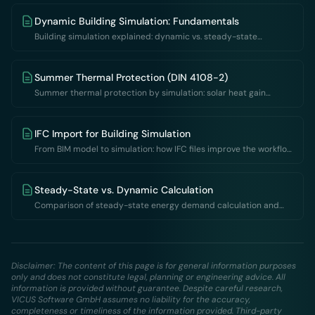
Dynamic Building Simulation: Fundamentals
Building simulation explained: dynamic vs. steady-state
calculation, fields of application, result quantities and software
for thermal building simulation.
Summer Thermal Protection (DIN 4108-2)
Summer thermal protection by simulation: solar heat gain
coefficient vs. dynamic thermal building simulation per DIN 4108-
2 – methods, overheating degree hours and limits.
IFC Import for Building Simulation
From BIM model to simulation: how IFC files improve the workflow
between CAD and building simulation
Steady-State vs. Dynamic Calculation
Comparison of steady-state energy demand calculation and
dynamic simulation: methods, accuracy and fields of application
Disclaimer: The content of this page is for general information purposes
only and does not constitute legal, planning or engineering advice. All
information is provided without guarantee. Despite careful research,
VICUS Software GmbH assumes no liability for the accuracy,
completeness or timeliness of the information provided. Third-party