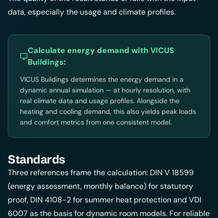
data, especially the usage and climate profiles.
Calculate energy demand with
VICUS
Buildings
:
VICUS Buildings determines the energy demand in a
dynamic annual simulation — at hourly resolution, with
real climate data and usage profiles. Alongside the
heating and cooling demand, this also yields peak loads
and comfort metrics from one consistent model.
Standards
Three references frame the calculation: DIN V 18599
(energy assessment, monthly balance) for statutory
proof, DIN 4108-2 for summer heat protection and VDI
6007 as the basis for dynamic room models. For reliable