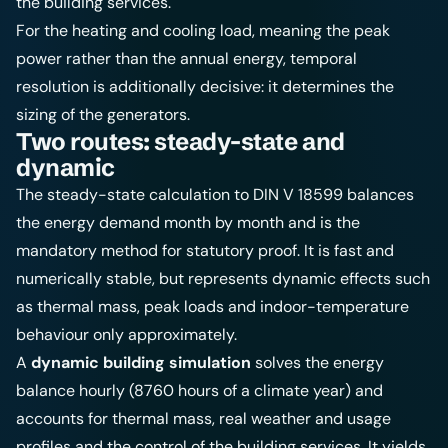
the building services.
For the heating and cooling load, meaning the peak
power rather than the annual energy, temporal
resolution is additionally decisive: it determines the
sizing of the generators.
Two routes: steady-state and
dynamic
The steady-state calculation to DIN V 18599 balances
the energy demand month by month and is the
mandatory method for statutory proof. It is fast and
numerically stable, but represents dynamic effects such
as thermal mass, peak loads and indoor-temperature
behaviour only approximately.
A
dynamic building simulation
solves the energy
balance hourly (8760 hours of a climate year) and
accounts for thermal mass, real weather and usage
profiles and the control of the building services. It yields