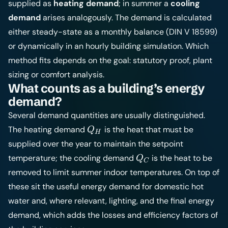
supplied as
heating demand
; in summer a
cooling
demand
arises analogously. The demand is calculated
either steady-state as a monthly balance (DIN V 18599)
or dynamically in an hourly
building simulation
. Which
method fits depends on the goal: statutory proof, plant
sizing or comfort analysis.
What counts as a building’s energy
demand?
Several demand quantities are usually distinguished.
Q_H
The heating demand
is the heat that must be
Q
H
supplied over the year to maintain the setpoint
Q_C
temperature; the cooling demand
is the heat to be
Q
C
removed to limit summer indoor temperatures. On top of
these sit the useful energy demand for domestic hot
water and, where relevant, lighting, and the final energy
demand, which adds the losses and efficiency factors of