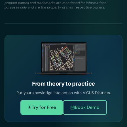
product names and trademarks are mentioned for informational
purposes only and are the property of their respective owners.
From theory to practice
Put your knowledge into action with VICUS Districts.
Try for Free
Book Demo