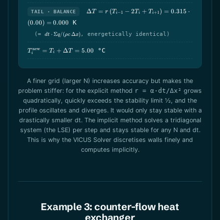
\Delta T = r\,
Δ
=
(
−
2
+
)
=
0.315
⋅
TAIL · BALANCE
T
r
T
T
T
−
1
+
1
i
i
i
(T_{i-
(
0.00
)
=
0.000
K
1}-2T_i+T_{i+1})
=
dt\cdot\Sigma
(=
⋅
Σ
/
(
Δ
)
, energetically identical)
d
t
q
ρ
c
x
q/(\rho
0.315\cdot(0.00)
c\,\Delta x)
= 0.000
T_i^\text{new}
new
=
+
Δ
=
5.00
°C
T
T
T
i
i
= T_i + \Delta
T = 5.00
A finer grid (larger N) increases accuracy but makes the
problem stiffer: for the explicit method
r = α·dt/Δx²
grows
quadratically, quickly exceeds the stability limit ½, and the
profile oscillates and diverges. It would only stay stable with a
drastically smaller dt. The implicit method solves a tridiagonal
system (the LSE) per step and stays stable for any N and dt.
This is why the VICUS Solver discretises walls finely and
computes implicitly.
Example 3: counter-flow heat
exchanger