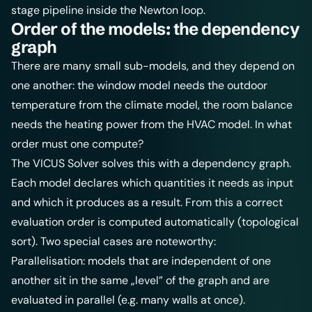
stage pipeline inside the Newton loop.
Order of the models: the dependency
graph
There are many small sub-models, and they depend on
one another: the window model needs the outdoor
temperature from the climate model, the room balance
needs the heating power from the HVAC model. In what
order must one compute?
The VICUS Solver solves this with a dependency graph.
Each model declares which quantities it needs as input
and which it produces as a result. From this a correct
evaluation order is computed automatically (topological
sort). Two special cases are noteworthy:
Parallelisation: models that are independent of one
another sit in the same „level” of the graph and are
evaluated in parallel (e.g. many walls at once).