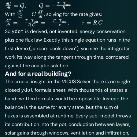
−
\frac{dU}{dt}
T
T
d
U
=
,
=
−
out
Q
Q
d
t
R
= Q, \qquad
\frac{dU}
d
U
d
T
=
With
, solving for the rate gives:
C
d
t
d
t
Q = -\frac{T -
{dt} =
−
−
\frac{dT}{dt}
T
T
T
T
d
T
=
−
=
−
,
=
out
out
τ
R
C
T_\text{out}}
d
t
R
C
τ
C\,\frac{dT}
= -\frac{T -
So
is derived, not invented: energy conservation
ydot
{R}
{dt}
T_\text{out}}
plus one flux law. Exactly this single equation runs in the
{R\,C} = -
first demo („a room cools down”): you see the integrator
\frac{T -
T_\text{out}}
work its way along the tangent through time, compared
{\tau},
against the analytic solution.
\qquad \tau
And for a real building?
= R\,C
The crucial insight: in the VICUS Solver there is no single
closed
formula sheet. With thousands of states a
ydot
hand-written formula would be impossible. Instead the
balance is the same for every state, but the sum of
fluxes is assembled at runtime. Every sub-model throws
its contribution into the pot: conduction between layers,
solar gains through windows, ventilation and infiltration,