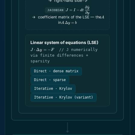
-
→ right-hand side
−
F
dt\,\dot
F
∂
˙
J = I -
y
y
=
−
J
I
d
t
JACOBIAN
dt\,\dfrac{\partial
∂
y
A
\dot y}{\partial
→ coefficient matrix of the LSE — the
A
y}
A\,\Delta
in
Δ
=
A
y
b
y = b
Linear system of equations (LSE)
J
⋅
Δ
=
−
// J numerically
J
y
F
\cdot
via finite differences +
\Delta
sparsity
y = -F
Direct · dense matrix
Direct · sparse
Iterative · Krylov
Iterative · Krylov (variant)