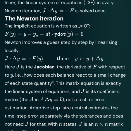
Inner, the linear system of equations (LSE): in every
J
⋅
Δ
=
−
Newton iteration,
is solved once.
J
y
F
\cdot
The Newton iteration
\Delta
The implicit equation is written as „= 0”:
y = -F
F(y) = y -
(
)
=
−
−
⋅
(
)
=
0
F
y
y
y
d
t
y
ydot
n
y_n - dt
Newton improves a guess step by step by linearising
\cdot
locally:
\texttt{ydot}
J \cdot \Delta y =
⋅
Δ
=
−
(
)
,
then:
←
+
Δ
J
y
F
y
y
y
y
(y) = 0
-F(y), \qquad
J
F
Here
is the
Jacobian
, the derivative of
with respect
J
F
\text{then:}\quad
y
to
, i.e. „how does each balance react to a small change
y
y \leftarrow y +
of each state quantity”. This matrix equation is exactly
\Delta y
J
the linear system of equations, and
is its coefficient
J
A
A\,\Delta
Δ
=
matrix (the
in
), not a tool for error
A
A
y
b
y = b
estimation. Adaptive step-size control estimates the
time-step error separately via the tolerances and does
J
n
J
n\times
×
not need
for that. With
states,
is an
matrix
J
n
J
n
n
n