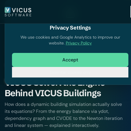
Privacy Settings
Knowledge
We use cookies and Google Analytics to improve our
website.
Privacy Policy
Accept
Knowledge
Building Simulation
Essential cookies only
VICUS Solver: the Engine
Behind VICUS Buildings
How does a dynamic building simulation actually solve
its equations? From the energy balance via ydot,
dependency graph and CVODE to the Newton iteration
and linear system — explained interactively.