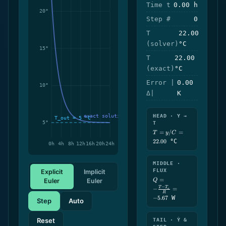
Time t
0.00 h
Step #
0
T
22.00
(solver)
°C
T
22.00
(exact)
°C
Error |
0.00
Δ|
K
HEAD · Y →
T
T =
=
/
=
T
y
C
y/C
22.00
°C
=
22.00
MIDDLE ·
FLUX
Explicit
Implicit
Q = -
=
Euler
Euler
Q
\frac{T-
−
T
T
−
=
a
T_a}
R
−
5.67
W
{R} =
Step
Auto
-5.67
Reset
TAIL · Ẏ &