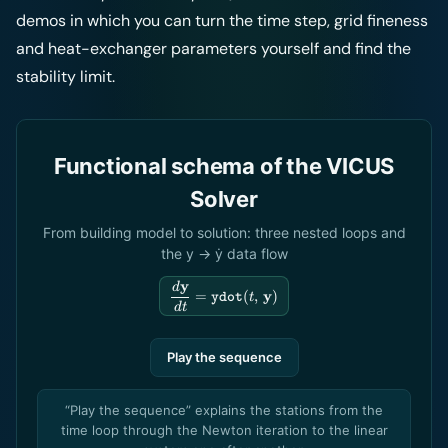
demos in which you can turn the time step, grid fineness
and heat-exchanger parameters yourself and find the
stability limit.
Functional schema of the VICUS
Solver
From building model to solution: three nested loops and
the y → ẏ data flow
y
\dfrac{d\mathbf{y}}
d
y
=
(
,
)
ydot
t
{dt} = \texttt{ydot}
d
t
(t,\,\mathbf{y})
Play the sequence
“Play the sequence” explains the stations from the
time loop through the Newton iteration to the linear