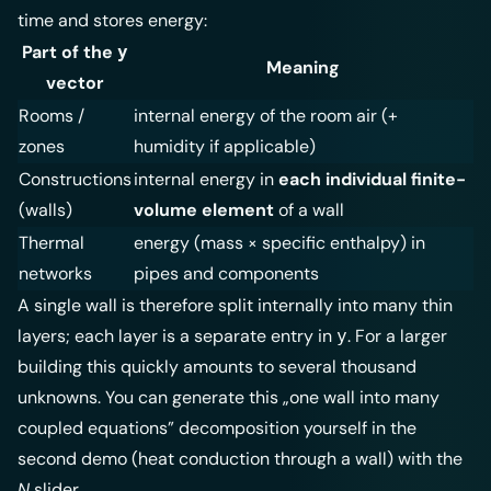
- \sum
time and stores energy:
\text{outflows}
Part of the
y
Meaning
vector
Rooms /
internal energy of the room air (+
zones
humidity if applicable)
Constructions
internal energy in
each individual finite-
(walls)
volume element
of a wall
Thermal
energy (mass × specific enthalpy) in
networks
pipes and components
A single wall is therefore split internally into many thin
layers; each layer is a separate entry in
. For a larger
y
building this quickly amounts to several thousand
unknowns. You can generate this „one wall into many
coupled equations” decomposition yourself in the
second demo (heat conduction through a wall) with the
N
slider.