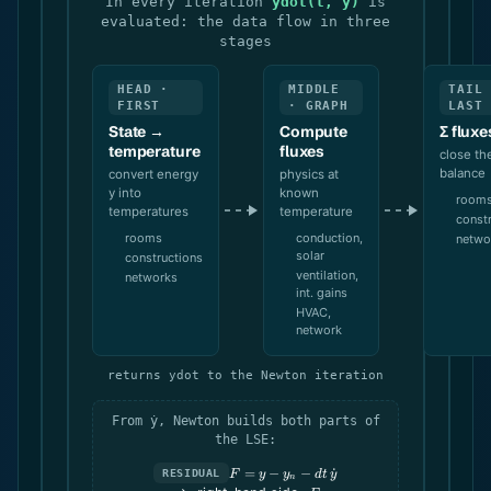
In every iteration
ydot(t, y)
is
evaluated: the data flow in three
stages
HEAD ·
MIDDLE
TAIL
FIRST
· GRAPH
LAST
State →
Compute
Σ fluxe
temperature
fluxes
close th
balance
convert energy
physics at
y into
known
room
temperatures
temperature
const
rooms
conduction,
netwo
solar
constructions
ventilation,
networks
int. gains
HVAC,
network
returns ydot to the Newton iteration
From ẏ, Newton builds both parts of
the LSE:
F = y -
=
−
−
˙
RESIDUAL
F
y
y
d
t
y
n
y_n -