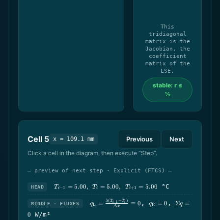
This
tridiagonal
matrix is the
Jacobian, the
coefficient
matrix of the
LSE.
stable: r ≤
½
Cell
5
Previous
Next
x = 109.1 mm
Click a cell in the diagram, then execute “Step”.
— preview of next step · Explicit (FTCS) —
T_{i-
=
5.00
,
=
5.00
,
=
5.00
°C
HEAD
T
T
T
−
1
+
1
i
i
i
1}=5.00,\ \
T_i=5.00,\ \
q_\text{L}=\frac{\lambda(T_{i-
q_\text{R}=0
\Sigma
(
−
)
λ
T
T
=
=
0
,
=
0
,
Σ
=
−
1
i
i
MIDDLE · FLUXES
q
q
q
L
R
T_{i+1}=5.00
Δ
x
1}-T_i)}{\Delta x}=0
q=0
0
W/m²