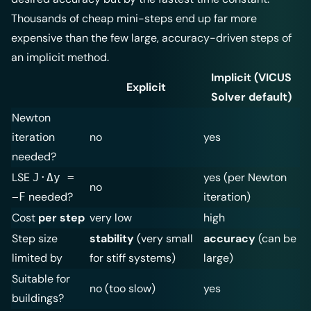
Thousands of cheap mini-steps end up far more
expensive than the few large, accuracy-driven steps of
an implicit method.
Implicit (VICUS
Explicit
Solver default)
Newton
iteration
no
yes
needed?
LSE
yes (per Newton
J·Δy =
no
needed?
iteration)
−F
Cost
per step
very low
high
Step size
stability
(very small
accuracy
(can be
limited by
for stiff systems)
large)
Suitable for
no (too slow)
yes
buildings?