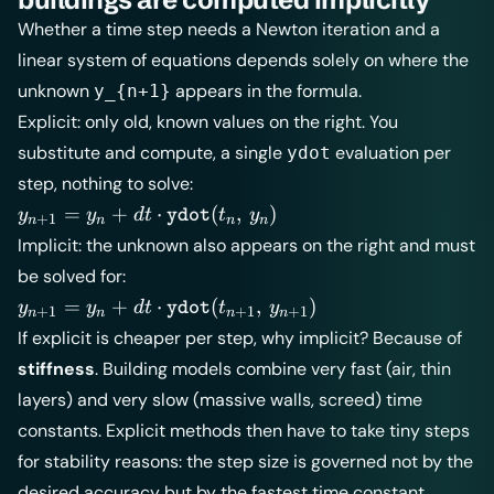
Whether a time step needs a Newton iteration and a
linear system of equations depends solely on where the
unknown
appears in the formula.
y_{n+1}
Explicit: only old, known values on the right. You
substitute and compute, a single
evaluation per
ydot
step, nothing to solve:
y_{n+1} =
=
+
⋅
(
,
)
y
y
d
t
t
y
ydot
+
1
n
n
n
n
y_n + dt
Implicit: the unknown also appears on the right and must
\cdot
be solved for:
\texttt{ydot}
y_{n+1} =
=
+
⋅
(
,
)
y
y
d
t
t
y
ydot
(t_n,\, y_n)
+
1
+
1
+
1
n
n
n
n
y_n + dt
If explicit is cheaper per step, why implicit? Because of
\cdot
stiffness
. Building models combine very fast (air, thin
\texttt{ydot}
layers) and very slow (massive walls, screed) time
(t_{n+1},\,
y_{n+1})
constants. Explicit methods then have to take tiny steps
for stability reasons: the step size is governed not by the
desired accuracy but by the fastest time constant.