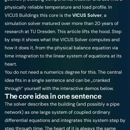
physically reliable temperature and load profile. In
VICUS Buildings this core is the
VICUS Solver
, a
simulation solver matured over more than 20 years of
research at TU Dresden. This article lifts the hood. Step
by step it shows what the VICUS Solver computes and
how it does it, from the physical balance equation via
time integration to the linear system of equations at its
heart.
You do not need a numerics degree for this. The central
idea fits in a single sentence and can be „cranked
through” yourself with the interactive demos below.
The core idea in one sentence
The solver describes the building (and possibly a pipe
network) as one large system of coupled ordinary
differential equations and integrates this system step by
step through time. The heart of it is always the same