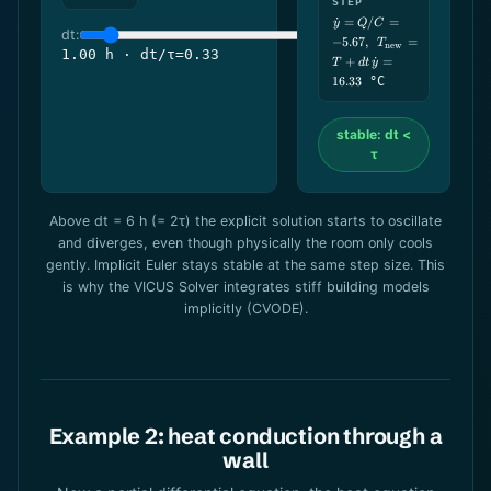
STEP
\dot y = Q/C
˙
=
/
=
y
Q
C
dt:
= -5.67,\ \
−
5.67
,
=
T
new
T_\text{new}
1.00 h · dt/τ=0.33
+
˙
=
T
d
t
y
= T+dt\,\dot
y = 16.33
16.33
°C
stable: dt <
τ
Above dt = 6 h (= 2τ) the explicit solution starts to oscillate
and diverges, even though physically the room only cools
gently. Implicit Euler stays stable at the same step size. This
is why the VICUS Solver integrates stiff building models
implicitly (CVODE).
Example 2: heat conduction through a
wall
\df