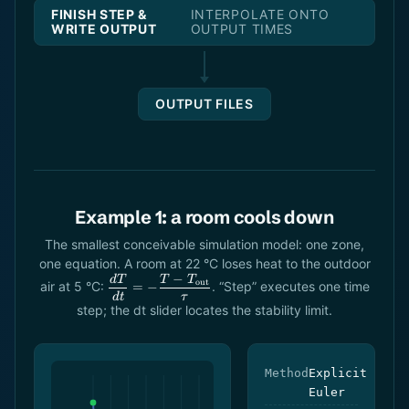
FINISH STEP &
INTERPOLATE ONTO
WRITE OUTPUT
OUTPUT TIMES
OUTPUT FILES
Example 1: a room cools down
The smallest conceivable simulation model: one zone,
one equation. A room at 22 °C loses heat to the outdoor
−
\dfrac{dT}
d
T
T
T
out
air at 5 °C:
. “Step” executes one time
=
−
{dt} = -
d
t
τ
step; the dt slider locates the stability limit.
\dfrac{T -
T_\text{out}}
{\tau}
Method
Explicit
Euler