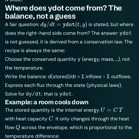
Where does ydot come from? The
balance, not a guess
dy/dt =
/
=
(
,
)
A fair question:
is stated, but where
d
y
d
t
t
y
ydot
\texttt{ydot}
does the right-hand side come from? The answer:
ydot
(t, y)
is not guessed, it is derived from a conservation law. The
recipe is always the same:
Choose the conserved quantity
(energy, mass, …), not
y
the temperature.
Write the balance: d(stored)/dt = Σ inflows − Σ outflows.
Express each flux through the state (physical laws).
Solve for
; that is
.
dy/dt
ydot
Example: a room cools down
U =
=
The stored quantity is the internal energy
U
C
T
C\,T
C
with heat capacity
. It only changes through the heat
C
Q
flow
across the envelope, which is proportional to the
Q
temperature difference: