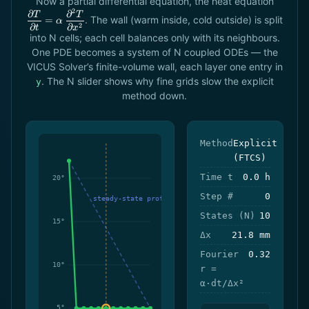
Now a partial differential equation, the heat equation
{
2
∂
∂
T
T
. The wall (warm inside, cold outside) is split
=
α
\alpha\
2
∂
∂
t
x
T}{
into N cells; each cell balances only with its neighbours.
One PDE becomes a system of N coupled ODEs — the
VICUS Solver’s finite-volume wall, each layer one entry in
. The N slider shows why fine grids slow the explicit
y
method down.
Method
Explicit
(FTCS)
Time t
0.0 h
Step #
0
States (N)
10
Δx
21.8 mm
Fourier
0.32
r =
α·dt/Δx²