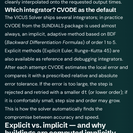
cleanly interpolated onto the requested output times.
Which integrator? CVODE as the default
The VICUS Solver ships several integrators; in practice
CVODE from the SUNDIALS package is used almost
always, an implicit, adaptive method based on BDF
(
Backward Differentiation Formulas
) of order 1 to 5.
Explicit methods (Explicit Euler, Runge-Kutta 45) are
also available as reference and debugging integrators.
After each attempt CVODE estimates the local error and
compares it with a prescribed relative and absolute
error tolerance. If the error is too large, the step is
rejected and retried with a smaller
(or lower order); if
dt
it is comfortably small, step size and order may grow.
This is how the solver automatically finds the
compromise between accuracy and speed.
Explicit vs. implicit — and why
buildings are computed implicitly