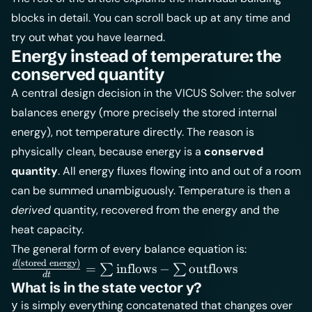
blocks in detail. You can scroll back up at any time and
try out what you have learned.
Energy instead of temperature: the
conserved quantity
A central design decision in the VICUS Solver: the solver
balances energy (more precisely the stored internal
energy), not temperature directly. The reason is
physically clean, because energy is a
conserved
quantity
. All energy fluxes flowing into and out of a room
can be summed unambiguously. Temperature is then a
derived
quantity, recovered from the energy and the
heat capacity.
The general form of every balance equation is:
(
stored energy
)
\frac{d(\text{stored
d
=
inflows
−
outflows
∑
∑
d
t
energy})}{dt} =
What is in the state vector y?
\sum \text{inflows}
is simply everything concatenated that changes over
y