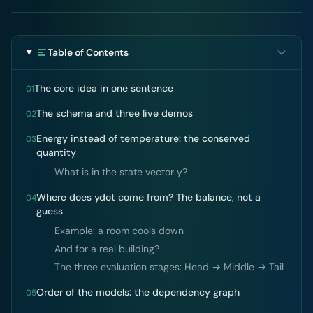
Table of Contents
The core idea in one sentence
01
The schema and three live demos
02
Energy instead of temperature: the conserved
03
quantity
What is in the state vector y?
Where does ydot come from? The balance, not a
04
guess
Example: a room cools down
And for a real building?
The three evaluation stages: Head → Middle → Tail
Order of the models: the dependency graph
05