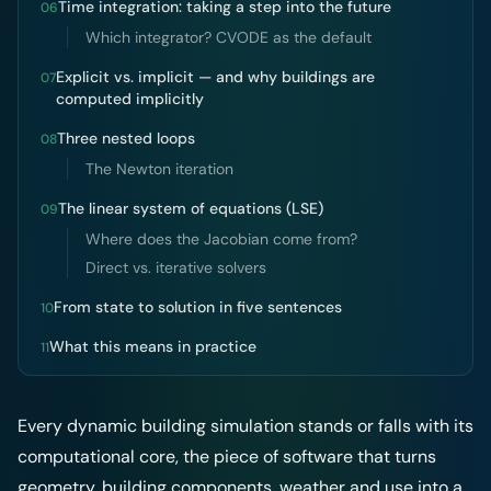
Time integration: taking a step into the future
06
Which integrator? CVODE as the default
Explicit vs. implicit — and why buildings are
07
computed implicitly
Three nested loops
08
The Newton iteration
The linear system of equations (LSE)
09
Where does the Jacobian come from?
Direct vs. iterative solvers
From state to solution in five sentences
10
What this means in practice
11
Every dynamic building simulation stands or falls with its
computational core, the piece of software that turns
geometry, building components, weather and use into a