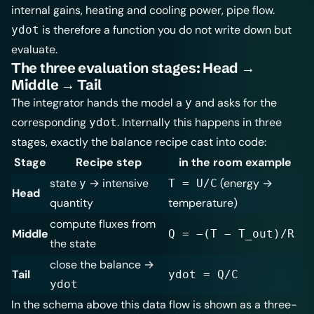
internal gains, heating and cooling power, pipe flow.
is therefore a function you do not write down but
ydot
evaluate.
The three evaluation stages: Head →
Middle → Tail
The integrator hands the model a
and asks for the
y
corresponding
. Internally this happens in three
ydot
stages, exactly the balance recipe cast into code:
Stage
Recipe step
in the room example
state
→ intensive
(energy →
y
T = U/C
Head
quantity
temperature)
compute fluxes from
Middle
Q = −(T − T_out)/R
the state
close the balance →
Tail
ydot = Q/C
ydot
In the schema above this data flow is shown as a three-