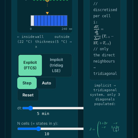
//
discretised
per cell
i:
d
T
\dfrac{dT_i}
i
=
{dt} =
d
t
α
−
\dfrac{\alpha}
(
T
← inside
wall
outside
−
1
i
2
Δ
x
{\Delta
(22 °C)
thickness
(5 °C) →
2
+
)
T
T
+
1
x^2}\,\bigl(T_{i-
i
i
x
// only
1} - 2T_i +
T_{i+1}\bigr)
the direct
Implicit
neighbours
Explicit
(tridiag
→
(FTCS)
LSE)
tridiagonal
Step
Auto
implicit →
tridiagonal
Reset
system, only 3
diagonals
populated:
dt:
5 min
1
+
2
−
J=\begin{pmatrix} 1
N cells (= states in y):
r
r
−
1
+
2
−
r
r
r
=
J
−
1
+
2
r
r
10
⋱