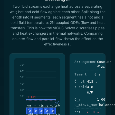
Two fluid streams exchange heat across a separating
wall; hot and cold flow against each other. Split along the
length into N segments, each segment has a hot and a
cold fluid temperature: 2N coupled ODEs (flow and heat
transfer). This is how the VICUS Solver discretises pipes
and heat exchangers in thermal networks. Comparing
counter-flow and parallel-flow shows the effect on the
effectiveness ε.
Arrangement
Counter-
flow
Time t
0 s
Ċ hot
418 :
: cold
418
W/K
C_r =
1.00
C_min/C_max
(balance
hot
70.0 →