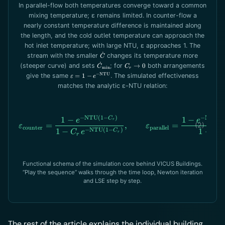
In parallel-flow both temperatures converge toward a common
mixing temperature; ε remains limited. In counter-flow a
nearly constant temperature difference is maintained along
the length, and the cold outlet temperature can approach the
hot inlet temperature; with large NTU, ε approaches 1. The
˙
\dot
stream with the smaller
changes its temperature more
C
C
˙
\dot
C_r\to
(steeper curve) and sets
; for
→
0
both arrangements
C
C
min
r
C_\text{min}
0
\varepsilon =
−
NTU
give the same
=
1
−
. The simulated effectiveness
ε
e
1-e^{-
matches the analytic ε-NTU relation:
\text{NTU}}
−
NTU
(
1
−
)
−
NTU
(
1
1
−
\varepsilon_\text{counter}
1
−
C
e
e
r
=
,
=
ε
ε
counter
parallel
−
NTU
(
1
−
)
1
+
1
−
C
C
C
e
r
r
r
Functional schema of the simulation core behind VICUS Buildings.
“Play the sequence” walks through the time loop, Newton iteration
and LSE step by step.
The rest of the article explains the individual building