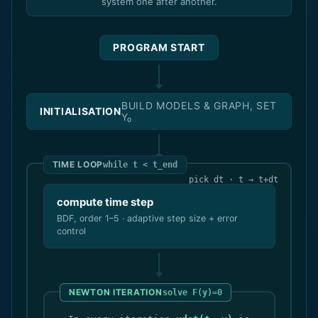
system one after another.
PROGRAM START
BUILD MODELS & GRAPH, SET
INITIALISATION
Y₀
TIME LOOP
while t < t_end
pick dt · t → t+dt
compute time step
BDF, order 1–5 · adaptive step size + error
control
NEWTON ITERATION
solve F(y)=0