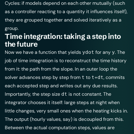
Cycles: if models depend on each other mutually (such
as a controller reacting to a quantity it influences itself),
they are grouped together and solved iteratively as a
group.
Time integration: taking a step into
the future
Now we have a function that yields
for any
. The
ydot
y
job of time integration is to reconstruct the time history
from it: the path from the slope. In an outer loop the
solver advances step by step from
to
, commits
t
t+dt
each accepted step and writes out any due results.
Importantly, the step size
is not constant. The
dt
integrator chooses it itself: large steps at night when
little changes, very small ones when the heating kicks in.
The output (hourly values, say) is decoupled from this.
Between the actual computation steps, values are