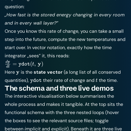
question:
„How fast is the stored energy changing in every room
and in every wall layer?”
Once you know this rate of change, you can take a small
step into the future, compute the new temperatures and
start over. In vector notation, exactly how the time
integrator „sees” it, this reads:
y
\frac{d\mathbf{y}}
d
y
=
(
,
)
t
ydot
d
t
{dt} =
\mathbf{y}
y
Here
is the
state vector
(a long list of all conserved
\texttt{ydot}
\texttt{ydot}
t
quantities),
their rate of change and
the time.
t
ydot
(t,\,\mathbf{y})
The schema and three live demos
The interactive visualisation below summarises the
whole process and makes it tangible. At the top sits the
functional schema with the three nested loops (hover
the boxes to see the relevant source files; toggle
between
implicit
and
explicit
). Beneath it are three live