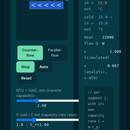
in →
15.0
out
°C
cold
15.0 →
in →
15.0
out
°C
Heat
22990
flow Q
W
Counter-
Parallel-
ε
1.000
flow
flow
(simulated)
ε
0.667
Step
Auto
(analytic,
Reset
ε-NTU)
NTU = UA/Ċ_min (transfer
// per
capability):
segment j,
with its
2.00
own
Ċ cold / Ċ hot (capacity-rate ratio):
capacity
rate Ċ =
1.0 · C_r=1.00
ṁ·c_p: