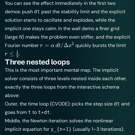
You can see the effect immediately in the first two
demos: push
past the stability limit and the explicit
dt
solution starts to oscillate and explodes, while the
implicit one stays calm. In the wall demo a finer grid
(large
N
) makes the problem even stiffer, and the explicit
2
r =
r \l
=
/Δ
Fourier number
quickly bursts the limit
r
α
d
t
x
\alpha\,dt/\Delta
\tf
1
≤
.
r
2
x^2
Three nested loops
This is the most important mental map. The implicit
solver consists of three levels nested inside each other,
exactly the three loops from the interactive schema
above:
Outer, the time loop (CVODE): picks the step size
and
dt
goes from
to
.
t
t+dt
Middle, the Newton iteration: solves the nonlinear
implicit equation for
(usually 1–3 iterations).
y_{n+1}